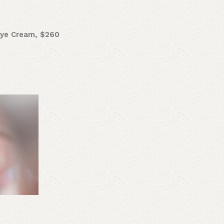
Eye Cream, $260