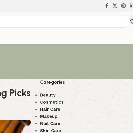
Categories
ng Picks
Beauty
Cosmetics
Hair Care
Makeup
Nail Care
Skin Care