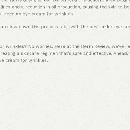
enew slows down, so the skin around this delicate area begins
lines and a reduction in oil production, causing the skin to b
you need an eye cream for wrinkles.
 can slow down this process a bit with the best under-eye cr
for wrinkles? No worries. Here at the Derm Review, we’ve r
creating a
skincare regimen
that’s safe and effective. Ahead, 
eye cream for wrinkles.