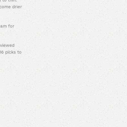
 to thin.
ecome drier
eam for
eviewed
16 picks to