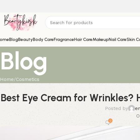
ome
Blog
Beauty
Body Care
Fragrance
Hair Care
Makeup
Nail Care
Skin C
Blog
Home
Cosmetics
Best Eye Cream for Wrinkles? H
Posted by
e
O
0