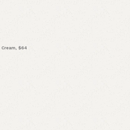
r Cream, $64