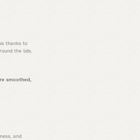
is thanks to
round the lids.
are smoothed,
iness, and