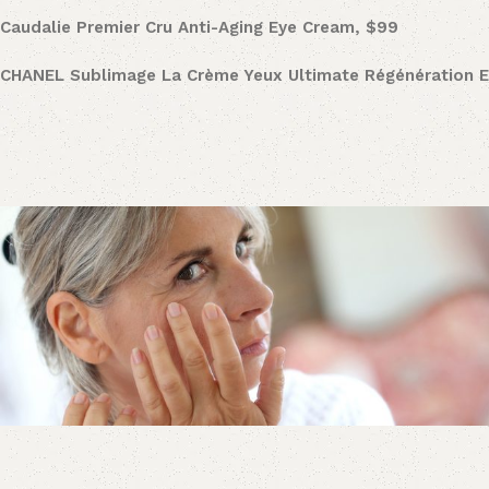
Caudalie
Premier Cru Anti-Aging Eye Cream, $99
CHANEL Sublimage La Crème Yeux Ultimate Régénération 