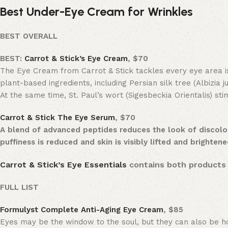
Best Under-Eye Cream for Wrinkles
BEST OVERALL
BEST:
Carrot & Stick’s Eye Cream
,
$70
The Eye Cream from Carrot & Stick tackles every eye area issu
plant-based ingredients, including Persian silk tree (Albizia j
At the same time, St. Paul’s wort (Sigesbeckia Orientalis) sti
Carrot & Stick The Eye Serum
, $70
A blend of advanced peptides reduces the look of discolo
puffiness is reduced and skin is visibly lifted and brighten
Carrot & Stick’s Eye Essentials
contains both products 
FULL LIST
Formulyst Complete Anti-Aging Eye Cream
, $85
Eyes may be the window to the soul, but they can also be hos