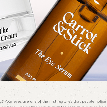
? Your eyes are one of the first features that people notice