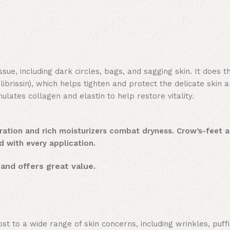
e, including dark circles, bags, and sagging skin. It does th
ulibrissin), which helps tighten and protect the delicate skin a
mulates collagen and elastin to help restore vitality.
ration and rich moisturizers combat dryness. Crow’s-feet 
ed with every application.
and offers great value.
t to a wide range of skin concerns, including wrinkles, puff