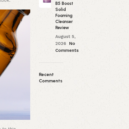
 look.
B5 Boost
Solid
Foaming
Cleanser
Review
August 5,
2026
No
Comments
Recent
Comments