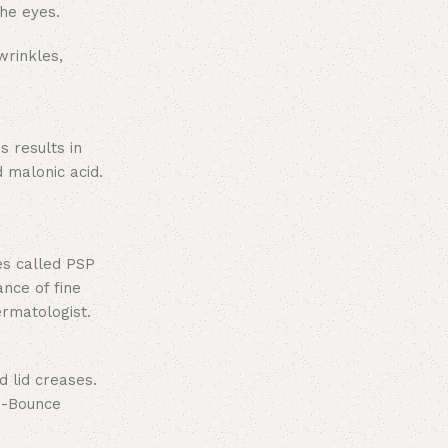
the eyes.
wrinkles,
s results in
 malonic acid.
es called PSP
ance of fine
ermatologist.
d lid creases.
-Bounce