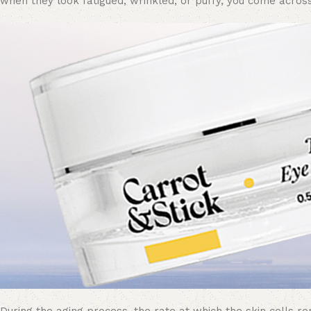
when they look fatigued, wrinkled, or
puffy
, you come across