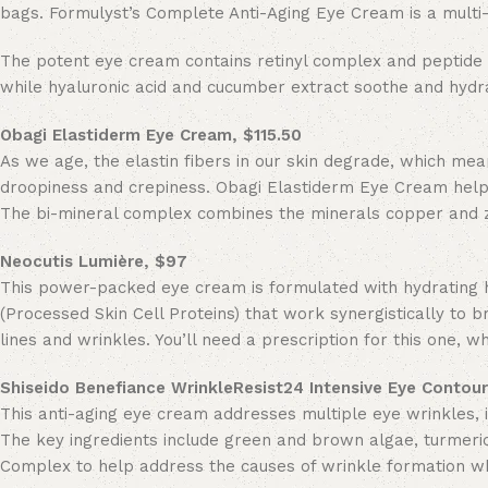
bags. Formulyst’s Complete Anti-Aging Eye Cream is a multi-
The potent eye cream contains retinyl complex and peptide 
while hyaluronic acid and cucumber extract soothe and hydra
Obagi Elastiderm Eye Cream, $115.50
As we age, the elastin fibers in our skin degrade, which mea
droopiness and crepiness. Obagi Elastiderm Eye Cream helps
The bi-mineral complex combines the minerals copper and zin
Neocutis
Lumière, $97
This power-packed eye cream is formulated with hydrating hy
(Processed Skin Cell Proteins) that work synergistically to b
lines and wrinkles. You’ll need a prescription for this one,
Shiseido Benefiance WrinkleResist24 Intensive Eye Contou
This anti-aging eye cream addresses multiple eye wrinkles, i
The key ingredients include green and brown algae, turmeric
Complex to help address the causes of wrinkle formation whil