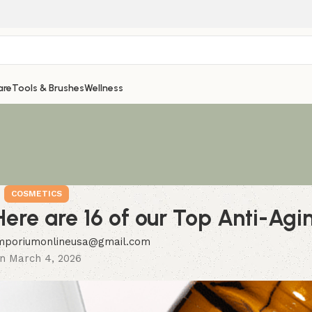
are
Tools & Brushes
Wellness
COSMETICS
ere are 16 of our Top Anti-Agi
mporiumonlineusa@gmail.com
n March 4, 2026