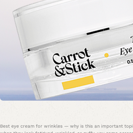
Best eye cream for wrinkles — why is this an important topic