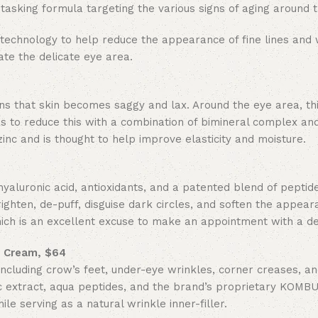
tasking formula targeting the various signs of aging around 
technology to help reduce the appearance of fine lines and 
te the delicate eye area.
ns that skin becomes saggy and lax. Around the eye area, thi
 to reduce this with a combination of bimineral complex and
c and is thought to help improve elasticity and moisture.
aluronic acid, antioxidants, and a patented blend of peptid
righten, de-puff, disguise dark circles, and soften the appear
 which is an excellent excuse to make an appointment with a d
r Cream, $64
ncluding crow’s feet, under-eye wrinkles, corner creases, an
 extract, aqua peptides, and the brand’s proprietary
KOMBU
e serving as a natural wrinkle inner-filler.