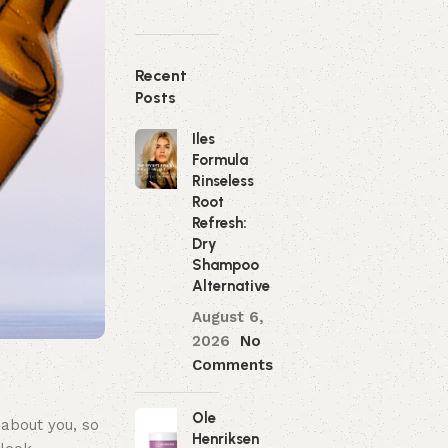
Recent
Posts
Iles
Formula
Rinseless
Root
Refresh:
Dry
Shampoo
Alternative
August 6,
2026
No
Comments
Ole
 about you, so
Henriksen