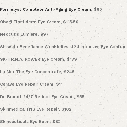
Formulyst Complete Anti-Aging Eye Cream
, $85
Obagi Elastiderm Eye Cream, $115.50
Neocutis
Lumière, $97
Shiseido Benefiance WrinkleResist24 Intensive Eye Contou
SK-II
R.N.A. POWER Eye Cream, $139
La Mer
The Eye Concentrate, $245
CeraVe Eye Repair Cream, $11
Dr. Brandt 24/7 Retinol Eye Cream
, $55
Skinmedica TNS Eye Repair, $102
Skinceuticals
Eye Balm, $82