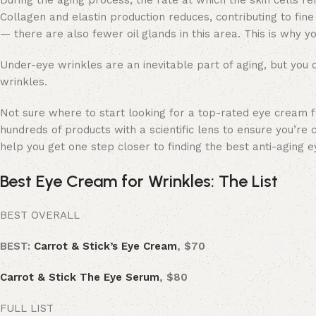
During the aging process, the rate at which the skin cells r
Collagen and elastin production reduces, contributing to fine 
— there are also fewer oil glands in this area. This is why 
Under-eye wrinkles
are an inevitable part of aging, but you
wrinkles.
Not sure where to start looking for a top-rated eye cream 
hundreds of products with a scientific lens to ensure you’re 
help you get one step closer to finding the best anti-aging 
Best Eye Cream for Wrinkles: The List
BEST OVERALL
BEST:
Carrot & Stick’s Eye Cream
, $70
Carrot & Stick The Eye Serum
, $80
FULL LIST