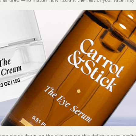
 as tired —no matter how radiant the rest of your face may