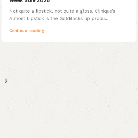
Week Sale 2026
Not quite a lipstick, not quite a gloss, Clinique’s
Almost Lipstick is the Goldilocks lip produ...
Continue reading