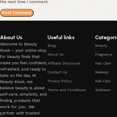
the next time I comment.
About Us
Useful links
Categori
Welcome to Beauty
Blog
Beauty
Kiosk – your online stop
About Us
Fragrance
for beauty finds that
make you feel confident,
Affiliate Disclosure
Hair Care
refreshed, and ready to
Contact Us
Makeup
take on the day. At
Privacy Policy
Nail Care
Beauty Kiosk, we
believe beauty is about
Terms and Conditions
Wellness
self-care, simplicity, and
finding products that
work for
you
. We
partner with trusted