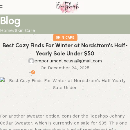
Blog
Home
Skin Care
SKIN CARE
Best Cozy Finds For Winter at Nordstrom’s Half-
Yearly Sale Under $50
emporiumonlineusa@gmail.com
On December 24, 2025
0
For another sweater option, consider the Topshop Johnny
Collar Sweater, which is currently on sale for $35. This one