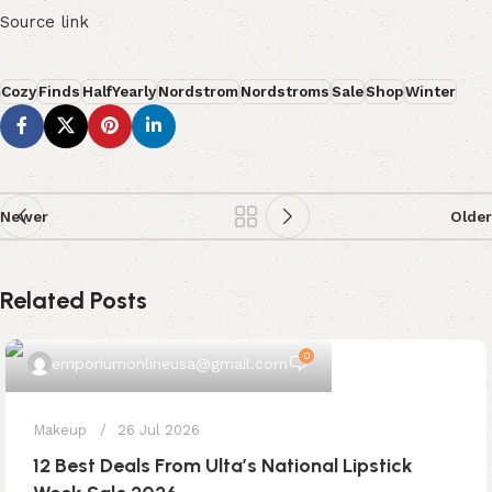
Source link
Cozy
Finds
HalfYearly
Nordstrom
Nordstroms
Sale
Shop
Winter
Newer
Older
Related Posts
0
emporiumonlineusa@gmail.com
Makeup
26 Jul 2026
12 Best Deals From Ulta’s National Lipstick