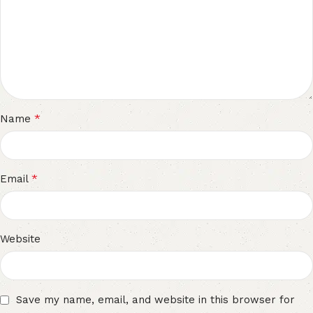
*
Name
*
Email
Website
Save my name, email, and website in this browser for