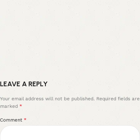
LEAVE A REPLY
Your email address will not be published.
Required fields are
*
marked
*
Comment