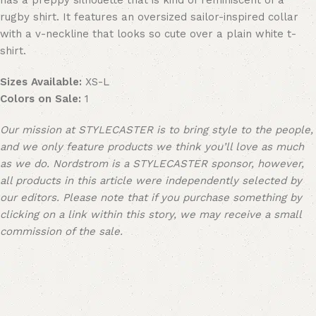
has a preppy silhouette that is kind of reminiscent of a
rugby shirt. It features an oversized sailor-inspired collar
with a v-neckline that looks so cute over a plain white t-
shirt.
Sizes Available:
XS-L
Colors on Sale:
1
Our mission at STYLECASTER is to bring style to the people,
and we only feature products we think you’ll love as much
as we do. Nordstrom is a STYLECASTER sponsor, however,
all products in this article were independently selected by
our editors. Please note that if you purchase something by
clicking on a link within this story, we may receive a small
commission of the sale.