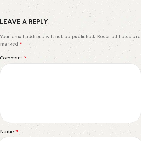
LEAVE A REPLY
Your email address will not be published.
Required fields are
*
marked
*
Comment
*
Name