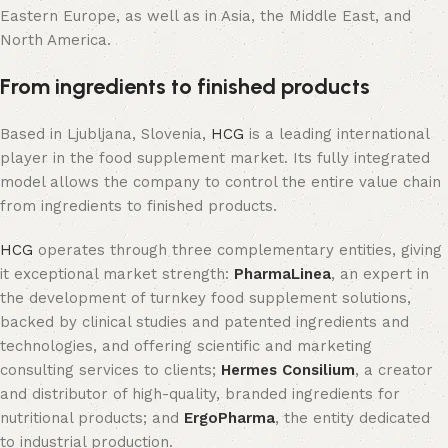
Eastern Europe, as well as in Asia, the Middle East, and
North America.
From ingredients to finished products
Based in Ljubljana, Slovenia,
HCG
is a leading international
player in the food supplement market. Its fully integrated
model allows the company to control the entire value chain
from ingredients to finished products.
HCG
operates through three complementary entities, giving
it exceptional market strength:
PharmaLinea
, an expert in
the development of turnkey food supplement solutions,
backed by clinical studies and patented ingredients and
technologies, and offering scientific and marketing
consulting services to clients;
Hermes Consilium
, a creator
and distributor of high-quality, branded ingredients for
nutritional products; and
ErgoPharma
, the entity dedicated
to industrial production.