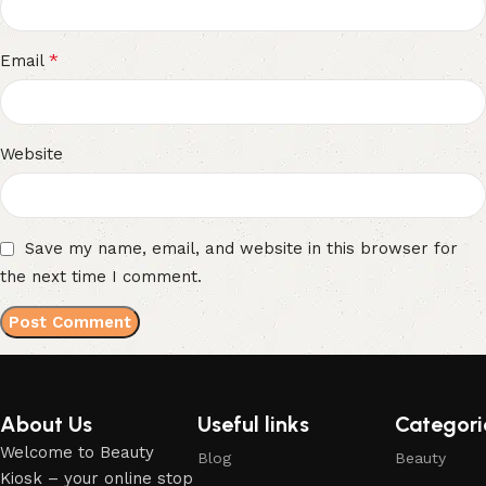
*
Email
Website
Save my name, email, and website in this browser for
the next time I comment.
About Us
Useful links
Categori
Welcome to Beauty
Blog
Beauty
Kiosk – your online stop