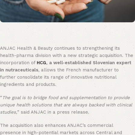
ANJAC Health & Beauty continues to strengthening its
health-pharma division with a new strategic acquisition. The
incorporation of
HCG
, a well-established Slovenian expert
in nutraceuticals
, allows the French manufacturer to
further consolidate its range of innovative nutritional
ingredients and products.
“
The goal is to bridge food and supplementation to provide
unique health solutions that are always backed with clinical
studies,
” said ANJAC in a press release.
The acquisition also enhances ANJAC’s commercial
presence in high-potential markets across Central and