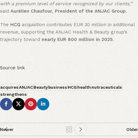
with a premium level of service recognized by our clients,
”
said
Aurélien Chaufour, President of the ANJAC Group
.
The
HCG
acquisition contributes EUR 30 million in additional
revenue, supporting the ANJAC Health & Beauty group’s
trajectory toward
nearly EUR 800 million in 2025
.
Source link
acquires
ANJAC
Beauty
business
HCG
health
nutraceuticals
strengthens
Newer
Older