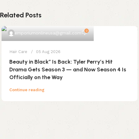
Related Posts
0
emporiumonlineusa@gmail.com
Hair Care
05 Aug 2026
Beauty in Black” Is Back: Tyler Perry’s Hit
Drama Gets Season 3 — and Now Season 4 Is
Officially on the Way
Continue reading