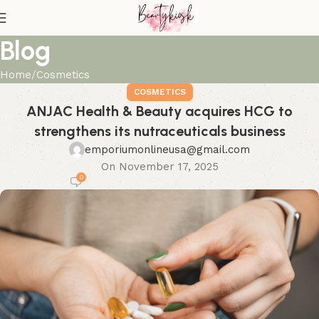
Blog
Home
Cosmetics
COSMETICS
ANJAC Health & Beauty acquires HCG to
strengthens its nutraceuticals business
emporiumonlineusa@gmail.com
On November 17, 2025
0