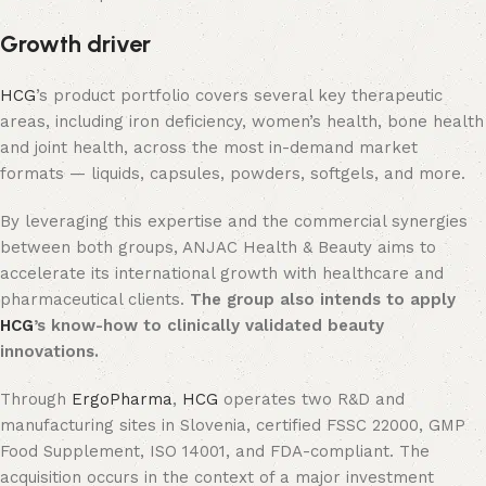
Growth driver
HCG
’s product portfolio covers several key therapeutic
areas, including iron deficiency, women’s health, bone health
and joint health, across the most in-demand market
formats — liquids, capsules, powders, softgels, and more.
By leveraging this expertise and the commercial synergies
between both groups, ANJAC Health & Beauty aims to
accelerate its international growth with healthcare and
pharmaceutical clients.
The group also intends to apply
HCG
’s know-how to clinically validated beauty
innovations.
Through
ErgoPharma
,
HCG
operates two R&D and
manufacturing sites in Slovenia, certified FSSC 22000, GMP
Food Supplement, ISO 14001, and FDA-compliant. The
acquisition occurs in the context of a major investment