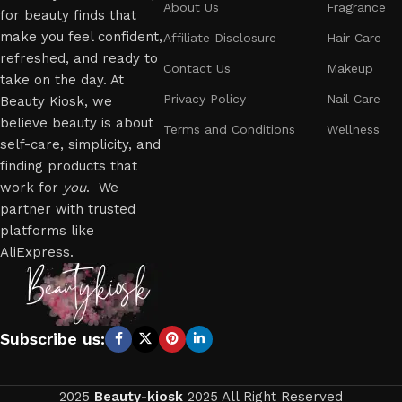
About Us
Fragrance
for beauty finds that
make you feel confident,
Affiliate Disclosure
Hair Care
refreshed, and ready to
Contact Us
Makeup
take on the day. At
Privacy Policy
Nail Care
Beauty Kiosk, we
believe beauty is about
Terms and Conditions
Wellness
self-care, simplicity, and
finding products that
work for
you
. We
partner with trusted
platforms like
AliExpress.
Subscribe us:
2025
Beauty-kiosk
2025 All Right Reserved