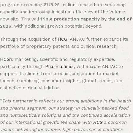
program exceeding EUR 25 million, focused on expanding
capacity and improving industrial efficiency at the Velenje
new site. This will
triple production capacity by the end of
2026,
with additional growth potential beyond.
Through the acquisition of
HCG
, ANJAC further expands its
portfolio of proprietary patents and clinical research.
HCG
’s marketing, scientific and regulatory expertise,
particularly through
PharmaLinea
, will enable ANJAC to
support its clients from product conception to market
launch, combining consumer insights, global trends, and
distinctive clinical validation.
“
This partnership reflects our strong ambitions in the health
and pharma segment, our strategy in clinically backed food
and nutraceuticals solutions and the continued acceleration
of our international growth. We share with
HCG
a common
vision: delivering innovative, high-performance solutions