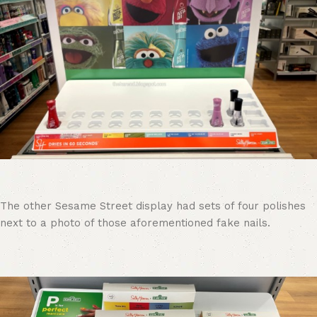
The other Sesame Street display had sets of four polishes
next to a photo of those aforementioned fake nails.