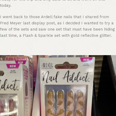
today.
I went back to those Ardell fake nails that I shared from
Fred Meyer last display post, as I decided I wanted to try a
few of the sets and saw one set that must have been hiding
last time, a Flash & Sparkle set with gold reflective glitter.