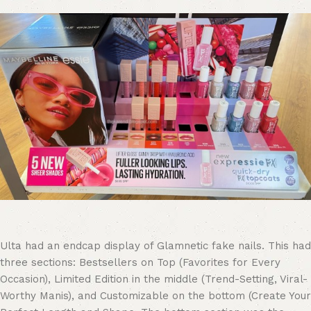
Ulta had an endcap display of Glamnetic fake nails. This had
three sections: Bestsellers on Top (Favorites for Every
Occasion), Limited Edition in the middle (Trend-Setting, Viral-
Worthy Manis), and Customizable on the bottom (Create Your