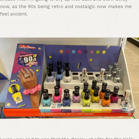
now, as the 90s being retro and nostalgic now makes me
feel ancient.