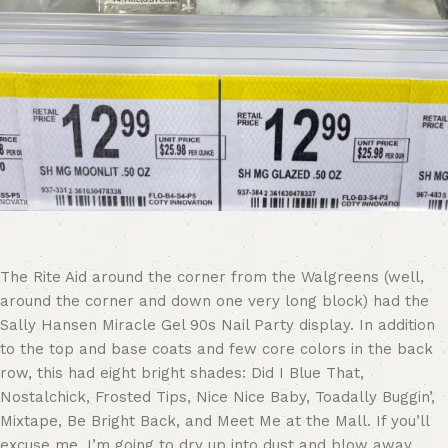
The Rite Aid around the corner from the Walgreens (well,
around the corner and down one very long block) had the
Sally Hansen Miracle Gel 90s Nail Party display. In addition
to the top and base coats and few core colors in the back
row, this had eight bright shades: Did I Blue That,
Nostalchick, Frosted Tips, Nice Nice Baby, Toadally Buggin’,
Mixtape, Be Bright Back, and Meet Me at the Mall. If you’ll
excuse me, I’m going to dry up into dust and blow away