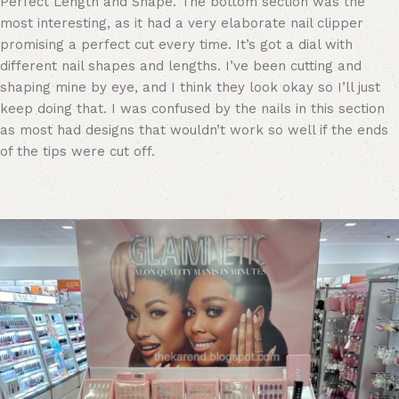
Perfect Length and Shape. The bottom section was the
most interesting, as it had a very elaborate nail clipper
promising a perfect cut every time. It’s got a dial with
different nail shapes and lengths. I’ve been cutting and
shaping mine by eye, and I think they look okay so I’ll just
keep doing that. I was confused by the nails in this section
as most had designs that wouldn’t work so well if the ends
of the tips were cut off.