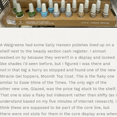
A Walgreens had some Sally Hansen polishes lined up on a
shelf next to the beauty section cash register. I almost
walked on by because they weren’t in a display and looked
like shades I’d seen before, but I figured I was there and
not in that big a hurry so stopped and found one of the new
Miracle Gel toppers, Moonlit Top Coat. This is the flaky one
similar to Essie Shine of the Times. The only sign of the
other new one, Glazed, was the price tag stuck to the shelf.
That one is also a flaky but iridescent rather than shifty (as I
understand based on my five minutes of internet research). I
think these are supposed to be part of the core line, but
there were not slots for them in the core display area when