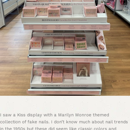
I saw a Kiss display with a Marilyn Monroe themed
collection of fake nails. I don’t know much about nail trends
in the 1950s but these did seem like classic colors and