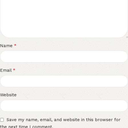
*
Name
*
Email
Website
Save my name, email, and website in this browser for
the next time I comment.