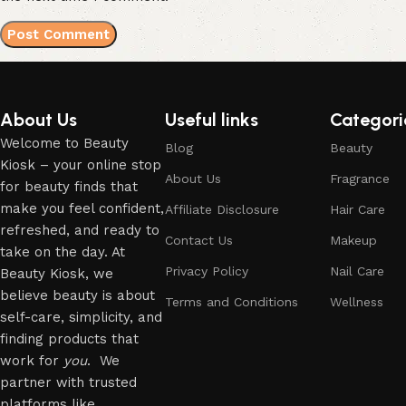
About Us
Useful links
Categori
Welcome to Beauty
Blog
Beauty
Kiosk – your online stop
About Us
Fragrance
for beauty finds that
make you feel confident,
Affiliate Disclosure
Hair Care
refreshed, and ready to
Contact Us
Makeup
take on the day. At
Privacy Policy
Nail Care
Beauty Kiosk, we
believe beauty is about
Terms and Conditions
Wellness
self-care, simplicity, and
finding products that
work for
you
. We
partner with trusted
platforms like