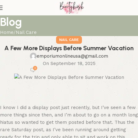
Blog
Home
Nail Care
NAIL CARE
A Few More Displays Before Summer Vacation
emporiumonlineusa@gmail.com
On September 18, 2025
0
I know I did a display post just recently, but I’ve seen a few
more things since then, and I’m about to go on a month long
hiatus so wanted to get them posted before that. Thus the
rare Saturday post, as I’ve been running around getting
ready for the trip and only able to sit and work on this