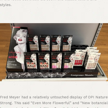
styles.
Fred Meyer had a relatively untouched display of OPI Nature
Strong. This said “Even More Flowerful” and “New botancial