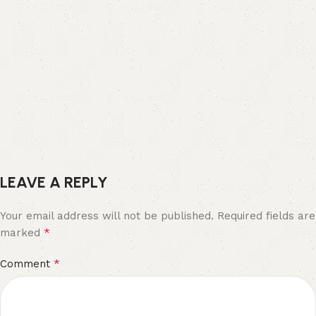
LEAVE A REPLY
Your email address will not be published.
Required fields are
*
marked
*
Comment