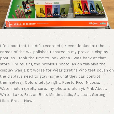
I felt bad that I hadn’t recorded (or even looked at) the
names of the W7 polishes I shared in my previous display
post, so I took the time to look when I was back at that
store. I’m reusing the previous photo, as on this visit the
display was a bit worse for wear (cretins who test polish on
the displays need to stay home until they can control
themselves). Colors left to right: Puerto Rico, Nicosia,
Watermelon (pretty sure; my photo is blurry), Pink About,
White, Lake, Brazen Blue, Mintimalistic, St. Lucia, Sprung
Lilac, Brazil, Hawaii.