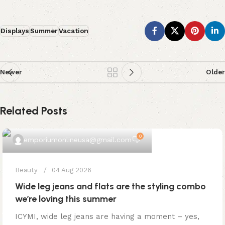
Displays
Summer
Vacation
Newer
Older
Related Posts
0
emporiumonlineusa@gmail.com
Beauty
04 Aug 2026
Wide leg jeans and flats are the styling combo
we’re loving this summer
ICYMI, wide leg jeans are having a moment – yes,