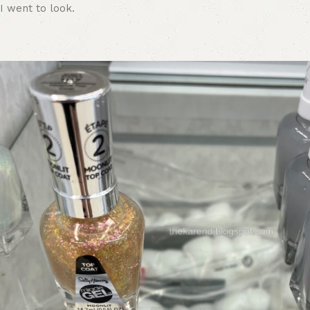
I went to look.