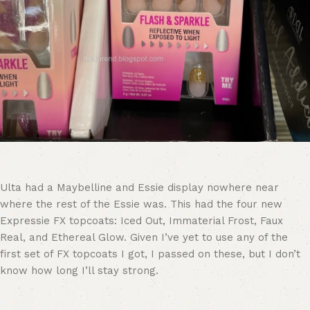
Ulta had a Maybelline and Essie display nowhere near
where the rest of the Essie was. This had the four new
Expressie FX topcoats: Iced Out, Immaterial Frost, Faux
Real, and Ethereal Glow. Given I’ve yet to use any of the
first set of FX topcoats I got, I passed on these, but I don’t
know how long I’ll stay strong.