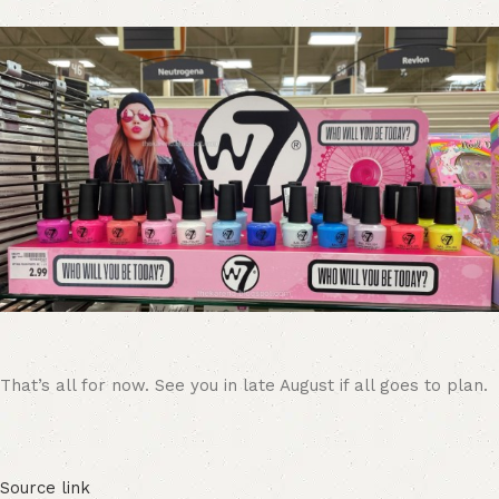
That’s all for now. See you in late August if all goes to plan.
Source link