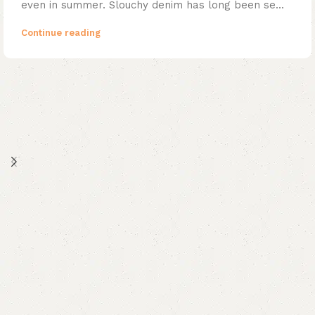
even in summer. Slouchy denim has long been se...
Continue reading