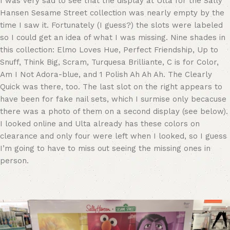
I was very sad to see that the display at Ulta for the Sally
Hansen Sesame Street collection was nearly empty by the
time I saw it. Fortunately (I guess?) the slots were labeled
so I could get an idea of what I was missing. Nine shades in
this collection: Elmo Loves Hue, Perfect Friendship, Up to
Snuff, Think Big, Scram, Turquesa Brilliante, C is for Color,
Am I Not Adora-blue, and 1 Polish Ah Ah Ah. The Clearly
Quick was there, too. The last slot on the right appears to
have been for fake nail sets, which I surmise only becacuse
there was a photo of them on a second display (see below).
I looked online and Ulta already has these colors on
clearance and only four were left when I looked, so I guess
I’m going to have to miss out seeing the missing ones in
person.