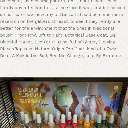
base coat, shades, and glitters” on it, but I haven’t paid
hardly any attention to this line since it was first introduced
so not sure how new any of this is. I should do some more
research on the glitters at least, to see if they really are
better for the environment that the ones in traditional
polish. Front row, left to right: Botanical Base Coat, Big
Bluetiful Planet, Eco For It, Mind-full of Glitter, Glowing
Places.Top row: Natural Origin Top Coat, Kind of a Twig
Deal, A Kick in the Bud, Bee the Change, Leaf By Example.