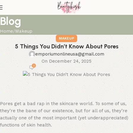
Blog
Home
Makeup
MAKEUP
5 Things You Didn’t Know About Pores
emporiumonlineusa@gmail.com
On December 24, 2025
0
Pores get a bad rap in the skincare world. To some of us,
they’re the bane of our existence, but for all of us, they’re
actually one of the most important (yet underappreciated)
functions of skin health.