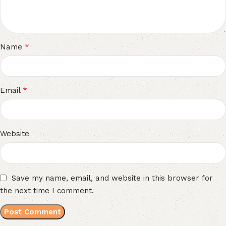
*
Name
*
Email
Website
Save my name, email, and website in this browser for
the next time I comment.