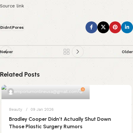
Source link
Didnt
Pores
Newer
Older
Related Posts
0
emporiumonlineusa@gmail.com
Beauty
09 Jan 2026
Bradley Cooper Didn’t Actually Shut Down
Those Plastic Surgery Rumors