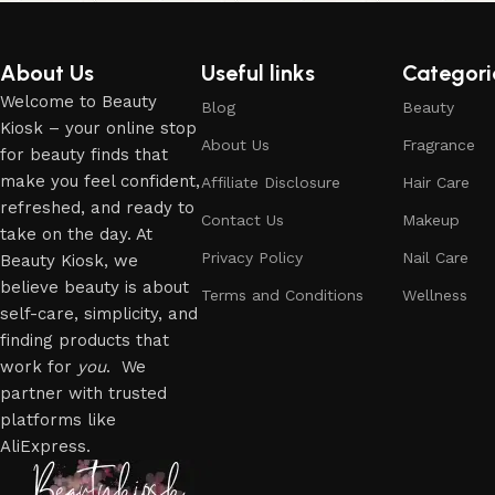
About Us
Useful links
Categori
Welcome to Beauty
Blog
Beauty
Kiosk – your online stop
About Us
Fragrance
for beauty finds that
make you feel confident,
Affiliate Disclosure
Hair Care
refreshed, and ready to
Contact Us
Makeup
take on the day. At
Privacy Policy
Nail Care
Beauty Kiosk, we
believe beauty is about
Terms and Conditions
Wellness
self-care, simplicity, and
finding products that
work for
you
. We
partner with trusted
platforms like
AliExpress.