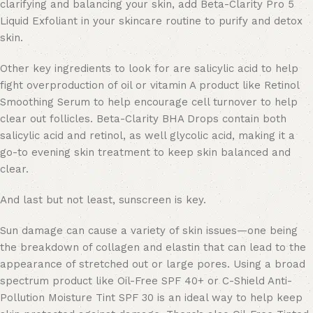
clarifying and balancing your skin, add Beta-Clarity Pro 5
Liquid Exfoliant in your skincare routine to purify and detox
skin.
Other key ingredients to look for are salicylic acid to help
fight overproduction of oil or vitamin A product like Retinol
Smoothing Serum to help encourage cell turnover to help
clear out follicles. Beta-Clarity BHA Drops contain both
salicylic acid and retinol, as well glycolic acid, making it a
go-to evening skin treatment to keep skin balanced and
clear.
And last but not least, sunscreen is key.
Sun damage can cause a variety of skin issues—one being
the breakdown of collagen and elastin that can lead to the
appearance of stretched out or large pores. Using a broad
spectrum product like Oil-Free SPF 40+ or C-Shield Anti-
Pollution Moisture Tint SPF 30 is an ideal way to help keep