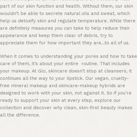
part of our skin function and health. Without them, our skin
wouldn’t be able to secrete natural oils and sweat, which
help us detoxify skin and regulate temperature. While there
are definitely measures you can take to help reduce their
appearance and keep them clear of debris, try to
appreciate them for how important they are…to all of us.
When it comes to understanding your pores and how to take
care of them, it’s about your entire routine. That includes
your makeup. At Glo, skincare doesn’t stop at cleansers, it
continues all the way to your lipstick. Our vegan, cruelty-
free mineral makeup and skincare-makeup hybrids are
designed to work with your skin, not against it. So if you’re
ready to support your skin at every step, explore our
collection and discover why clean, skin-first beauty makes
all the difference.