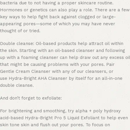
bacteria due to not having a proper skincare routine.
Hormones or genetics can also play a role. There are a few
key ways to help fight back against clogged or large-
appearing pores—some of which you may have never
thought of or tried.
Double cleanse: Oil-based products help attract oil within
the skin. Starting with an oil-based cleanser and following
up with a foaming cleanser can help draw out any excess oil
that might be causing problems with your pores. Pair
Gentle Cream Cleanser with any of our cleansers, or
use Hydra-Bright AHA Cleanser by itself for an all-in-one
double cleanse.
And don’t forget to exfoliate:
For brightening and smoothing, try alpha + poly hydroxy
acid-based Hydra-Bright Pro 5 Liquid Exfoliant to help even
skin tone skin and flush out your pores. To focus on