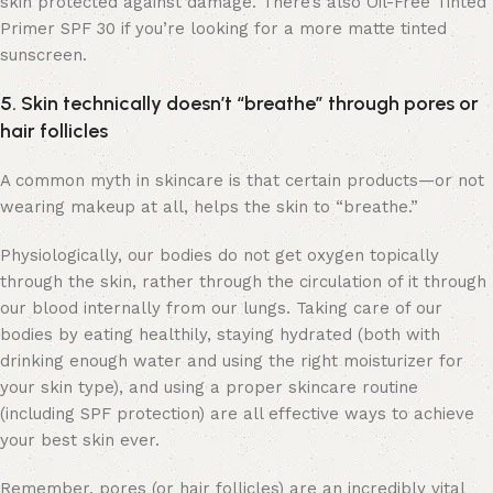
skin protected against damage. There’s also Oil-Free Tinted
Primer SPF 30 if you’re looking for a more matte tinted
sunscreen.
5. Skin technically doesn’t “breathe” through pores or
hair follicles
A common myth in skincare is that certain products—or not
wearing makeup at all, helps the skin to “breathe.”
Physiologically, our bodies do not get oxygen topically
through the skin, rather through the circulation of it through
our blood internally from our lungs. Taking care of our
bodies by eating healthily, staying hydrated (both with
drinking enough water and using the right moisturizer for
your skin type), and using a proper skincare routine
(including SPF protection) are all effective ways to achieve
your best skin ever.
Remember, pores (or hair follicles) are an incredibly vital