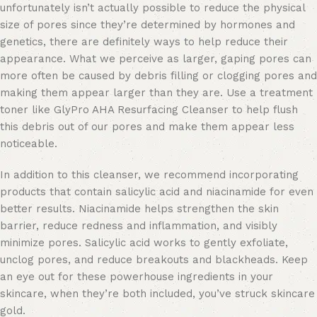
unfortunately isn’t actually possible to reduce the physical
size of pores since they’re determined by hormones and
genetics, there are definitely ways to help reduce their
appearance. What we perceive as larger, gaping pores can
more often be caused by debris filling or clogging pores and
making them appear larger than they are. Use a treatment
toner like GlyPro AHA Resurfacing Cleanser to help flush
this debris out of our pores and make them appear less
noticeable.
In addition to this cleanser, we recommend incorporating
products that contain salicylic acid and niacinamide for even
better results. Niacinamide helps strengthen the skin
barrier, reduce redness and inflammation, and visibly
minimize pores. Salicylic acid works to gently exfoliate,
unclog pores, and reduce breakouts and blackheads. Keep
an eye out for these powerhouse ingredients in your
skincare, when they’re both included, you’ve struck skincare
gold.