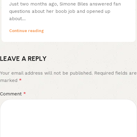
Just two months ago, Simone Biles answered fan
questions about her boob job and opened up
about...
Continue reading
LEAVE A REPLY
Your email address will not be published.
Required fields are
*
marked
*
Comment