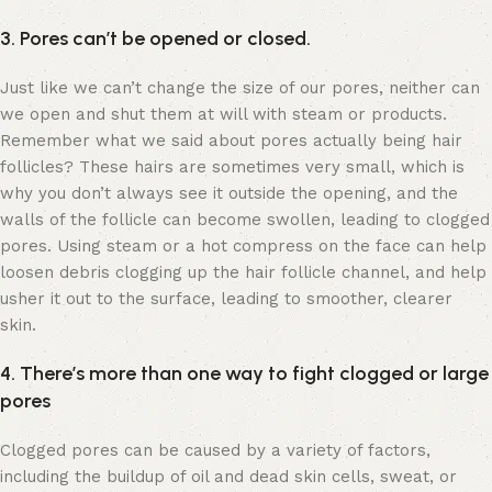
3. Pores can’t be opened or closed.
Just like we can’t change the size of our pores, neither can
we open and shut them at will with steam or products.
Remember what we said about pores actually being hair
follicles? These hairs are sometimes very small, which is
why you don’t always see it outside the opening, and the
walls of the follicle can become swollen, leading to clogged
pores. Using steam or a hot compress on the face can help
loosen debris clogging up the hair follicle channel, and help
usher it out to the surface, leading to smoother, clearer
skin.
4. There’s more than one way to fight clogged or large
pores
Clogged pores can be caused by a variety of factors,
including the buildup of oil and dead skin cells, sweat, or