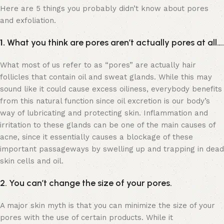
Here are 5 things you probably didn’t know about pores
and exfoliation.
1.
What you think are pores aren’t actually pores at all….
What most of us refer to as “pores” are actually hair
follicles that contain oil and sweat glands. While this may
sound like it could cause excess oiliness, everybody benefits
from this natural function since oil excretion is our body’s
way of lubricating and protecting skin. Inflammation and
irritation to these glands can be one of the main causes of
acne, since it essentially causes a blockage of these
important passageways by swelling up and trapping in dead
skin cells and oil.
2. You can’t change the size of your pores.
A major skin myth is that you can minimize the size of your
pores with the use of certain products. While it