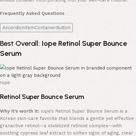
should consider incorporating into your skin-care routine.
Frequently Asked Questions
AccordionItemContainerButton
Best Overall:
Iope Retinol Super Bounce
Serum
Iope
Retinol Super Bounce Serum
Why it’s worth it:
Iope’s Retinol Super Bounce Serum is a
Korean skin-care favorite that blends a gentle yet effective
granactive retinol—a stabilized retinoid complex—with
soothing cypress leaf extract to soften signs of aging, clear