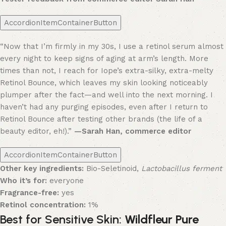
AccordionItemContainerButton
“Now that I’m firmly in my 30s, I use a retinol serum almost
every night to keep signs of aging at arm’s length. More
times than not, I reach for Iope’s extra-silky, extra-melty
Retinol Bounce, which leaves my skin looking noticeably
plumper after the fact—and well into the next morning. I
haven’t had any purging episodes, even after I return to
Retinol Bounce after testing other brands (the life of a
beauty editor, eh!).”
—Sarah Han, commerce editor
AccordionItemContainerButton
Other key ingredients:
Bio-Seletinoid,
Lactobacillus ferment
Who it’s for:
everyone
Fragrance-free:
yes
Retinol concentration:
1%
Best for Sensitive Skin:
Wildfleur Pure