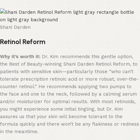
Shani Darden
Retinol Reform
Why it’s worth it:
Dr. Kim recommends this gentle option,
the Best of Beauty-winning Shani Darden Retinol Reform, to
patients with sensitive skin—particularly those “who can’t
tolerate prescription retinoic acid or more robust, over-the-
counter retinol.” He recommends applying two pumps to
the face and one to the neck, followed by a calming serum
and/or moisturizer for optimal results. With most retinoids,
you might experience some initial tingling, but Dr. Kim
assures us that your skin will become tolerant to the
formula quickly and there won’t be any flakiness or redness
in the meantime.