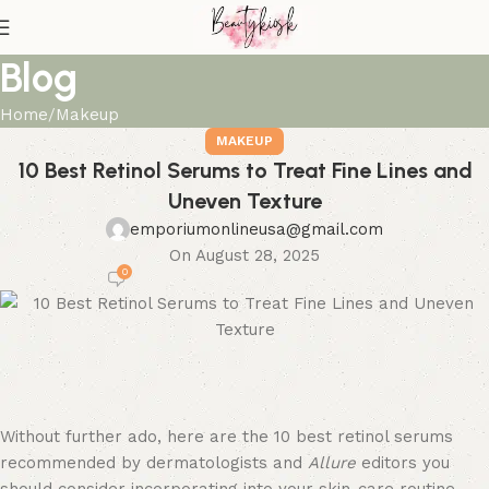
Blog
Home
Makeup
MAKEUP
10 Best Retinol Serums to Treat Fine Lines and
Uneven Texture
emporiumonlineusa@gmail.com
On August 28, 2025
0
Without further ado, here are the 10 best retinol serums
recommended by dermatologists and
Allure
editors you