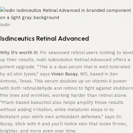
Isdin
Isdinceutics Retinal Advanced
Why it’s worth it:
For seasoned retinol users looking to level
up their results, Isdin Isdinceutics Retinal Advanced offers a
potent upgrade. “This is a dual serum that is well tolerated
by all skin types,” says
Vivian Bucay
, MD, based in San
Antonio, Texas. This serum doubles up on vitamin A power
with both retinaldehyde and retinol to fight against stubborn
fine lines and wrinkles, working harder than retinol alone.
“Plant-based bakuchiol also helps amplify those results
without adding irritation, while melatonin steps in to
kickstart your skin’s own antioxidant defenses,” says Dr.
Bucay. Stick with it and you’ll notice skin that looks firmer,
brighter, and more even over time.