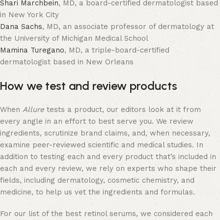
Shari Marchbein
, MD, a board-certified dermatologist based
in New York City
Dana Sachs
, MD, an associate professor of dermatology at
the University of Michigan Medical School
Mamina Turegano
, MD, a triple-board-certified
dermatologist based in New Orleans
How we test and review products
When
Allure
tests a product, our editors look at it from
every angle in an effort to best serve you. We review
ingredients, scrutinize brand claims, and, when necessary,
examine peer-reviewed scientific and medical studies. In
addition to testing each and every product that’s included in
each and every review, we rely on experts who shape their
fields, including dermatology, cosmetic chemistry, and
medicine, to help us vet the ingredients and formulas.
For our list of the best retinol serums, we considered each