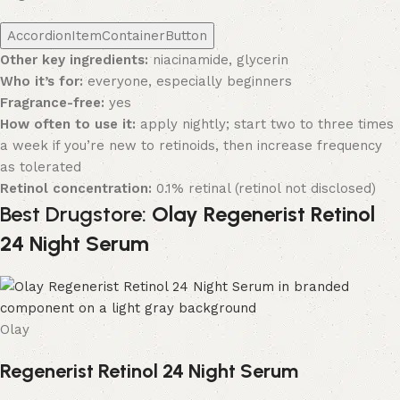
AccordionItemContainerButton
Other key ingredients:
niacinamide, glycerin
Who it’s for:
everyone, especially beginners
Fragrance-free:
yes
How often to use it:
apply nightly; start two to three times
a week if you’re new to retinoids, then increase frequency
as tolerated
Retinol concentration:
0.1% retinal (retinol not disclosed)
Best Drugstore:
Olay Regenerist Retinol
24 Night Serum
Olay
Regenerist Retinol 24 Night Serum