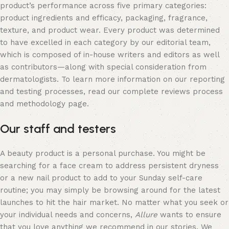
product’s performance across five primary categories:
product ingredients and efficacy, packaging, fragrance,
texture, and product wear. Every product was determined
to have excelled in each category by our editorial team,
which is composed of in-house writers and editors as well
as contributors—along with special consideration from
dermatologists. To learn more information on our reporting
and testing processes, read our complete reviews process
and methodology page.
Our staff and testers
A beauty product is a personal purchase. You might be
searching for a face cream to address persistent dryness
or a new nail product to add to your Sunday self-care
routine; you may simply be browsing around for the latest
launches to hit the hair market. No matter what you seek or
your individual needs and concerns,
Allure
wants to ensure
that you love anything we recommend in our stories. We