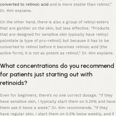
converted to retinoic acid
and is more stable than retinol,”
Dr. Kim explains.
On the other hand, there is also a group of retinyl esters
that are gentler on the skin, but less effective. “Products
that are designed for sensitive skin typically have retinyl
palmitate (a type of pro-retinol) but because it has to be
converted to retinol before it becomes retinoic acid (the
active form), it is not as potent as retinol,” Dr. Kim explains.
What concentrations do you recommend
for patients just starting out with
retinoids?
Even for beginners, there’s no one correct dosage. “If they
have sensitive skin, I typically start them on 0.25% and have
them use it twice a week,” Dr. Kim recommends. “If they
have regular skin, I start them on 0.5% twice weekly, and if