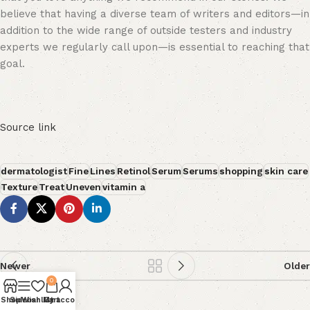
believe that having a diverse team of writers and editors—in
addition to the wide range of outside testers and industry
experts we regularly call upon—is essential to reaching that
goal.
Source link
dermatologist
Fine
Lines
Retinol
Serum
Serums
shopping
skin care
Texture
Treat
Uneven
vitamin a
Newer
Older
0
Shop
Sidebar
Wishlist
My account
Cart