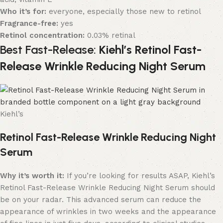
Who it’s for:
everyone, especially those new to retinol
Fragrance-free:
yes
Retinol concentration:
0.03% retinal
Best Fast-Release:
Kiehl’s Retinol Fast-
Release Wrinkle Reducing Night Serum
Kiehl’s
Retinol Fast-Release Wrinkle Reducing Night
Serum
Why it’s worth it:
If you’re looking for results ASAP, Kiehl’s
Retinol Fast-Release Wrinkle Reducing Night Serum should
be on your radar. This advanced serum can reduce the
appearance of wrinkles in two weeks and the appearance