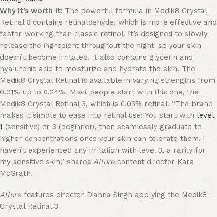
Why it’s worth it:
The powerful formula in Medik8 Crystal
Retinal 3 contains retinaldehyde, which is more effective and
faster-working than classic retinol. It’s designed to slowly
release the ingredient throughout the night, so your skin
doesn’t become irritated. It also contains glycerin and
hyaluronic acid to moisturize and hydrate the skin. The
Medik8 Crystal Retinal is available in varying strengths from
0.01% up to 0.24%. Most people start with this one, the
Medik8 Crystal Retinal 3, which is 0.03% retinal. “The brand
makes it simple to ease into retinal use: You start with
level
1
(sensitive) or 3 (beginner), then seamlessly graduate to
higher concentrations once your skin can tolerate them. I
haven’t experienced any irritation with level 3, a rarity for
my sensitive skin,” shares
Allure
content director Kara
McGrath.
Allure
features director Dianna Singh applying the Medik8
Crystal Retinal 3