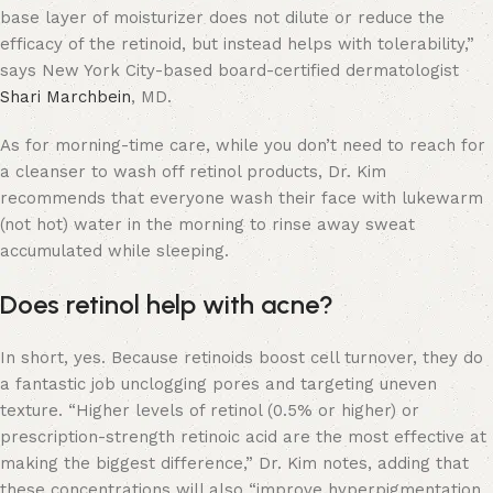
base layer of moisturizer does not dilute or reduce the
efficacy of the retinoid, but instead helps with tolerability,”
says New York City-based board-certified dermatologist
Shari Marchbein
, MD.
As for morning-time care, while you don’t need to reach for
a cleanser to wash off retinol products, Dr. Kim
recommends that everyone wash their face with lukewarm
(not hot) water in the morning to rinse away sweat
accumulated while sleeping.
Does retinol help with acne?
In short, yes. Because retinoids boost cell turnover, they do
a fantastic job unclogging pores and targeting uneven
texture. “Higher levels of retinol (0.5% or higher) or
prescription-strength retinoic acid are the most effective at
making the biggest difference,” Dr. Kim notes, adding that
these concentrations will also “improve hyperpigmentation