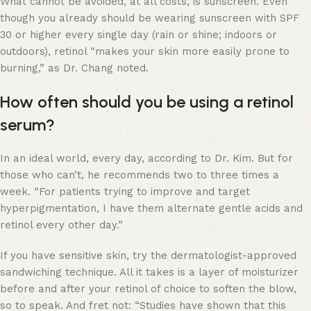
What cannot be avoided, at all costs, is sunscreen. Even
though you already should be wearing sunscreen with SPF
30 or higher every single day (rain or shine; indoors or
outdoors), retinol “makes your skin more easily prone to
burning,” as Dr. Chang noted.
How often should you be using a retinol
serum?
In an ideal world, every day, according to Dr. Kim. But for
those who can’t, he recommends two to three times a
week. “For patients trying to improve and target
hyperpigmentation, I have them alternate gentle acids and
retinol every other day.”
If you have sensitive skin, try the dermatologist-approved
sandwiching technique. All it takes is a layer of moisturizer
before and after your retinol of choice to soften the blow,
so to speak. And fret not: “Studies have shown that this