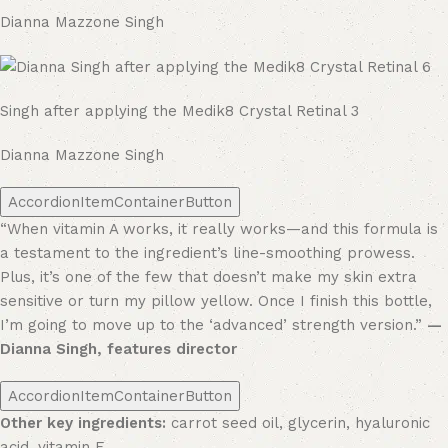
Dianna Mazzone Singh
Singh after applying the Medik8 Crystal Retinal 3
Dianna Mazzone Singh
AccordionItemContainerButton
“When vitamin A works, it really works—and this formula is
a testament to the ingredient’s line-smoothing prowess.
Plus, it’s one of the few that doesn’t make my skin extra
sensitive or turn my pillow yellow. Once I finish this bottle,
I’m going to move up to the ‘advanced’ strength version.”
—
Dianna Singh, features director
AccordionItemContainerButton
Other key ingredients:
carrot seed oil, glycerin, hyaluronic
acid, vitamin E