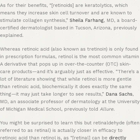
As for their benefits, “[retinoids] are keratolytics, which
means they increase skin cell turnover and are known to
stimulate collagen synthesis,”
Sheila Farhang
, MD, a board-
certified dermatologist based in Tucson, Arizona, previously
explained.
Whereas retinoic acid (also known as tretinoin) is only found
in prescription formulas, retinol is the most common vitamin
A derivative that pops up in over-the-counter (OTC) skin-
care products—and it’s arguably just as effective. “There’s a
lot of literature showing that while retinol is more gentle
than retinoic acid, biochemically it does exactly the same
thing—it may just take longer to see results,”
Dana Sachs
,
MD, an associate professor of dermatology at the University
of Michigan Medical School, previously told
Allure
.
You might be surprised to learn this but retinaldehyde (often
referred to as retinal) is actually closer in efficacy to
retinoic acid than retinol is, as “[retinal] can be
directly