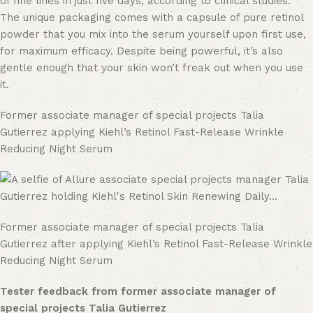
of fine lines in just five days, according to clinical studies.
The unique packaging comes with a capsule of pure retinol
powder that you mix into the serum yourself upon first use,
for maximum efficacy. Despite being powerful, it’s also
gentle enough that your skin won’t freak out when you use
it.
Former associate manager of special projects Talia
Gutierrez applying Kiehl’s Retinol Fast-Release Wrinkle
Reducing Night Serum
Former associate manager of special projects Talia
Gutierrez after applying Kiehl’s Retinol Fast-Release Wrinkle
Reducing Night Serum
Tester feedback from former associate manager of
special projects Talia Gutierrez