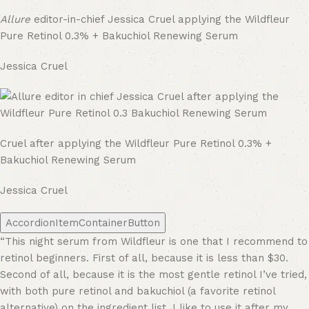
Allure
editor-in-chief Jessica Cruel applying the Wildfleur
Pure Retinol 0.3% + Bakuchiol Renewing Serum
Jessica Cruel
Cruel after applying the Wildfleur Pure Retinol 0.3% +
Bakuchiol Renewing Serum
Jessica Cruel
AccordionItemContainerButton
“This night serum from Wildfleur is one that I recommend to
retinol beginners. First of all, because it is less than $30.
Second of all, because it is the most gentle retinol I’ve tried,
with both pure retinol and bakuchiol (a favorite retinol
alternative) on the ingredient list. I like to use it after my