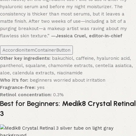
hyaluronic serum and before my night moisturizer. The
consistency is thicker than most serums, but it leaves a
matte finish. After two weeks of use—including a bit of a
purging breakout—a makeup artist was raving about my
flawless skin texture.”
—Jessica Cruel, editor-in-chief
AccordionItemContainerButton
Other key ingredients:
bakuchiol, caffeine, hyaluronic acid,
panthenol, squalane, chamomile extracts, centella asiatica,
aloe, calendula extracts, niacinamide
Who it’s for:
beginners worried about irritation
Fragrance-free:
yes
Retinol concentration:
0.3%
Best for Beginners:
Medik8 Crystal Retinal
3