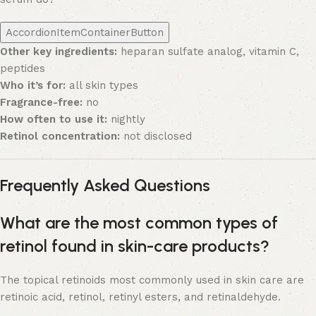
AccordionItemContainerButton
Other key ingredients:
heparan sulfate analog, vitamin C,
peptides
Who it’s for:
all skin types
Fragrance-free:
no
How often to use it:
nightly
Retinol concentration:
not disclosed
Frequently Asked Questions
What are the most common types of
retinol found in skin-care products?
The topical retinoids most commonly used in skin care are
retinoic acid, retinol, retinyl esters, and retinaldehyde.