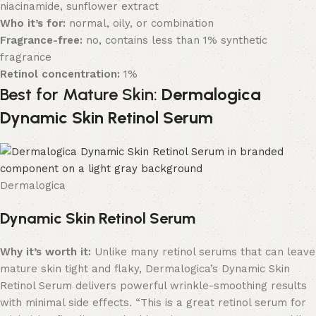
niacinamide, sunflower extract
Who it’s for:
normal, oily, or combination
Fragrance-free:
no, contains less than 1% synthetic
fragrance
Retinol concentration:
1%
Best for Mature Skin:
Dermalogica
Dynamic Skin Retinol Serum
Dermalogica
Dynamic Skin Retinol Serum
Why it’s worth it:
Unlike many retinol serums that can leave
mature skin tight and flaky, Dermalogica’s Dynamic Skin
Retinol Serum delivers powerful wrinkle-smoothing results
with minimal side effects. “This is a great retinol serum for