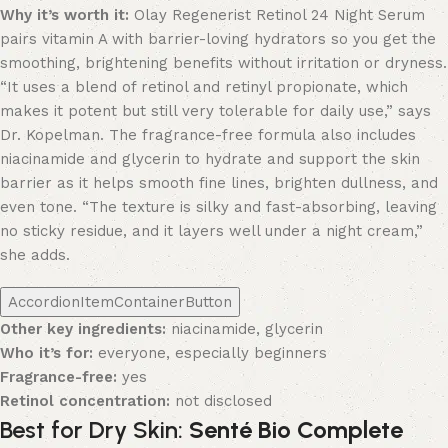
Why it’s worth it:
Olay Regenerist Retinol 24 Night Serum
pairs vitamin A with barrier-loving hydrators so you get the
smoothing, brightening benefits without irritation or dryness.
“It uses a blend of retinol and retinyl propionate, which
makes it potent but still very tolerable for daily use,” says
Dr. Kopelman. The fragrance-free formula also includes
niacinamide and glycerin to hydrate and support the skin
barrier as it helps smooth fine lines, brighten dullness, and
even tone. “The texture is silky and fast-absorbing, leaving
no sticky residue, and it layers well under a night cream,”
she adds.
AccordionItemContainerButton
Other key ingredients:
niacinamide, glycerin
Who it’s for:
everyone, especially beginners
Fragrance-free:
yes
Retinol concentration:
not disclosed
Best for Dry Skin:
Senté Bio Complete