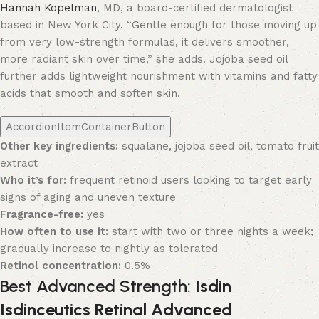
Hannah Kopelman
, MD, a board-certified dermatologist
based in New York City. “Gentle enough for those moving up
from very low-strength formulas, it delivers smoother,
more radiant skin over time,” she adds. Jojoba seed oil
further adds lightweight nourishment with vitamins and fatty
acids that smooth and soften skin.
AccordionItemContainerButton
Other key ingredients:
squalane, jojoba seed oil, tomato fruit
extract
Who it’s for:
frequent retinoid users looking to target early
signs of aging and uneven texture
Fragrance-free:
yes
How often to use it:
start with two or three nights a week;
gradually increase to nightly as tolerated
Retinol concentration:
0.5%
Best Advanced Strength:
Isdin
Isdinceutics Retinal Advanced