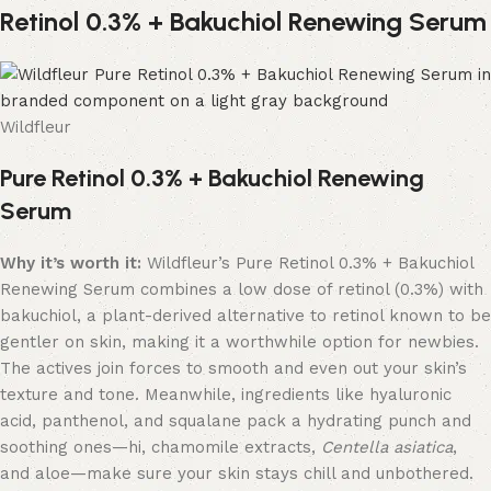
Retinol 0.3% + Bakuchiol Renewing Serum
Wildfleur
Pure Retinol 0.3% + Bakuchiol Renewing
Serum
Why it’s worth it:
Wildfleur’s Pure Retinol 0.3% + Bakuchiol
Renewing Serum combines a low dose of retinol (0.3%) with
bakuchiol, a plant-derived alternative to retinol known to be
gentler on skin, making it a worthwhile option for newbies.
The actives join forces to smooth and even out your skin’s
texture and tone. Meanwhile, ingredients like hyaluronic
acid, panthenol, and squalane pack a hydrating punch and
soothing ones—hi, chamomile extracts,
Centella asiatica
,
and aloe—make sure your skin stays chill and unbothered.