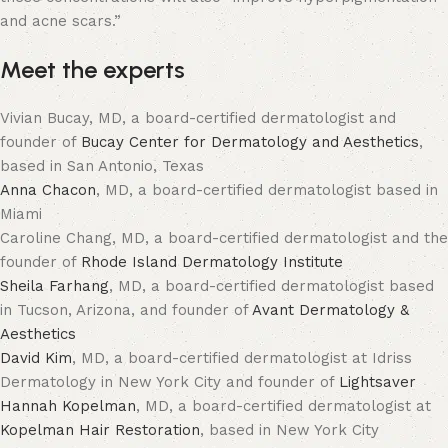
and acne scars.”
Meet the experts
Vivian Bucay, MD, a board-certified dermatologist and
founder of
Bucay Center for Dermatology and Aesthetics
,
based in San Antonio, Texas
Anna Chacon
, MD, a board-certified dermatologist based in
Miami
Caroline Chang, MD, a board-certified dermatologist and the
founder of
Rhode Island Dermatology Institute
Sheila Farhang
, MD, a board-certified dermatologist based
in Tucson, Arizona, and founder of
Avant Dermatology &
Aesthetics
David Kim
, MD, a board-certified dermatologist at Idriss
Dermatology in New York City and founder of
Lightsaver
Hannah Kopelman
, MD, a board-certified dermatologist at
Kopelman Hair Restoration
, based in New York City