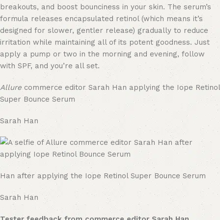
breakouts, and boost bounciness in your skin. The serum’s
formula releases encapsulated retinol (which means it’s
designed for slower, gentler release) gradually to reduce
irritation while maintaining all of its potent goodness. Just
apply a pump or two in the morning and evening, follow
with SPF, and you’re all set.
Allure
commerce editor Sarah Han applying the Iope Retinol
Super Bounce Serum
Sarah Han
Han after applying the Iope Retinol Super Bounce Serum
Sarah Han
Tester feedback from commerce editor Sarah Han