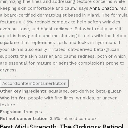
minimizing fine lines and addressing texture concerns while
keeping skin comfortable and calm,” says
Anna Chacon
, MD,
a board-certified dermatologist based in Miami. The formula
features a 3.5% retinoid complex to help soften wrinkles,
even out tone, and boost radiance. But what really sets it
apart is how gentle and moisturizing it feels with the help of
squalane that replenishes lipids and locks in hydration. If
your skin is also easily irritated, oat-derived beta-glucan
supports the skin barrier and calms redness, both of which
are essential for mature or sensitive complexions prone to
dryness.
AccordionItemContainerButton
Other key ingredients:
squalane, oat-derived beta-glucan
Who it’s for:
people with fine lines, wrinkles, or uneven
texture
Fragrance-free:
yes
Retinol concentration:
3.5% retinoid complex
Best Mid-Strength:
The Ordinary Retinol