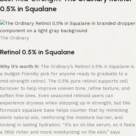
0.5% in Squalane
The Ordinary
Retinol 0.5% in Squalane
Why it’s worth it:
The Ordinary’s Retinol 0.5% in Squalane is
a budget-friendly pick for anyone ready to graduate to a
mid-strength retinol. The 0.5% pure retinol supports cell
turnover to help improve uneven tone, refine texture, and
soften fine lines. Even seasoned retinoid users can
experience dryness when stepping up in strength, but this
formula’s squalane base helps counter that by mimicking
skin’s natural oils, reinforcing the moisture barrier, and
locking in lasting hydration. “It’s an oil-like serum, so it feels
a little richer and more moisturizing on the skin,” says