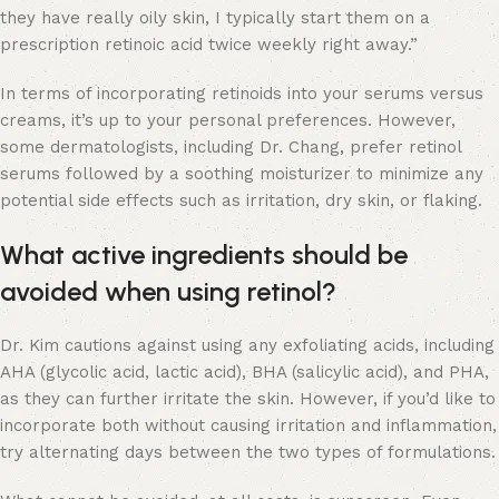
they have really oily skin, I typically start them on a
prescription retinoic acid twice weekly right away.”
In terms of incorporating retinoids into your serums versus
creams, it’s up to your personal preferences. However,
some dermatologists, including Dr. Chang, prefer retinol
serums followed by a soothing moisturizer to minimize any
potential side effects such as irritation, dry skin, or flaking.
What active ingredients should be
avoided when using retinol?
Dr. Kim cautions against using any exfoliating acids, including
AHA (glycolic acid, lactic acid), BHA (salicylic acid), and PHA,
as they can further irritate the skin. However, if you’d like to
incorporate both without causing irritation and inflammation,
try alternating days between the two types of formulations.