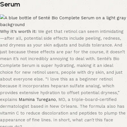
Serum
Why it’s worth it:
We get that retinol can seem intimidating
—after all, potential side effects include peeling, redness,
and dryness as your skin adjusts and builds tolerance. And
just because these effects are par for the course, it doesn’t
mean it’s not incredibly annoying to deal with. Senté’s Bio
Complete Serum is super hydrating, making it an ideal
choice for new retinol users, people with dry skin, and just
about everyone else. “I love this as a beginner retinol
because it incorporates heparan sulfate analog, which
provides extensive hydration to offset potential dryness,”
explains
Mamina Turegano
, MD, a triple-board-certified
dermatologist based in New Orleans. The formula also has
vitamin C to reduce discoloration and peptides to plump the
appearance of fine lines. In short, what
can’t
this face
serum do?