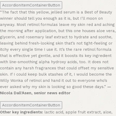
AccordionItemContainerButton
“The fact that this yellow, jellied serum is a Best of Beauty
winner should tell you enough as it is, but I’ll moon on
anyway. Most retinol formulas leave my skin red and aching
the morning after application, but this one houses aloe vera,
glycerin, and rosemary leaf extract to hydrate and soothe,
leaving behind fresh-looking skin that’s not tight-feeling or
itchy every single time I use it. It’s the rare retinol formula
that is effective yet gentle, and it boosts its key ingredient
with line-smoothing alpha hydroxy acids, too. It does not
contain any harsh fragrances that could offset my sensitive
skin. If I could keep bulk stashes of it, I would become the
Willy Wonka of retinol and hand it out to everyone who’s
ever asked why my skin is looking so good these days.”
—
Nicola Dall’Asen, senior news editor
AccordionItemContainerButton
Other key ingredients:
lactic acid, apple fruit extract, aloe,