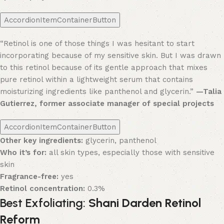
AccordionItemContainerButton
“Retinol is one of those things I was hesitant to start
incorporating because of my sensitive skin. But I was drawn
to this retinol because of its gentle approach that mixes
pure retinol within a lightweight serum that contains
moisturizing ingredients like panthenol and glycerin.”
—Talia
Gutierrez, former associate manager of special projects
AccordionItemContainerButton
Other key ingredients:
glycerin, panthenol
Who it’s for:
all skin types, especially those with sensitive
skin
Fragrance-free:
yes
Retinol concentration:
0.3%
Best Exfoliating:
Shani Darden Retinol
Reform