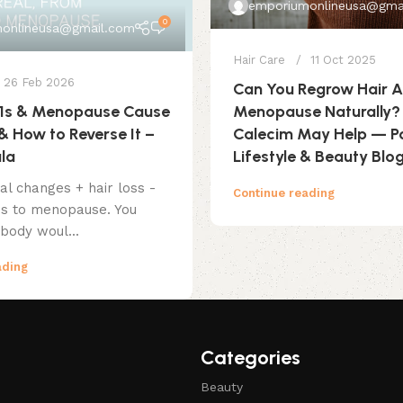
emporiumonlineusa@gma
0
onlineusa@gmail.com
Hair Care
11 Oct 2025
26 Feb 2026
Can You Regrow Hair A
Menopause Naturally
1s & Menopause Cause
Calecim May Help — P
& How to Reverse It –
Lifestyle & Beauty Blo
ula
l changes + hair loss -
Continue reading
s to menopause. You
body woul...
ading
Categories
Beauty