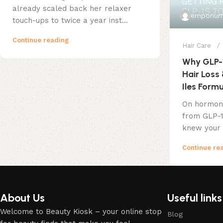
already scaled back her relaxer
emporium
touch-ups to twice a year inst...
Continue reading
Hair Care
Why GLP-
Hair Loss 
Iles Form
On hormona
from GLP-1
knew your 
Continue re
About Us
Useful links
Welcome to Beauty Kiosk – your online stop
Blog