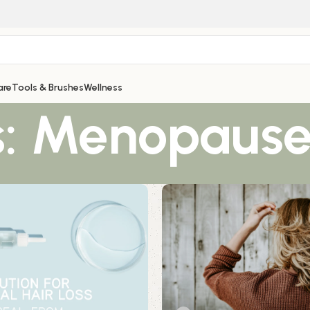
are
Tools & Brushes
Wellness
s: Menopaus