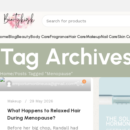
ome
Blog
Beauty
Body Care
Fragrance
Hair Care
Makeup
Nail Care
Skin C
Tag Archive
Home
Posts Tagged "Menopause"
0
emporiumonlineusa@gmail.com
Makeup
29 May 2026
What Happens to Relaxed Hair
During Menopause?
Before her big chop, Randall had