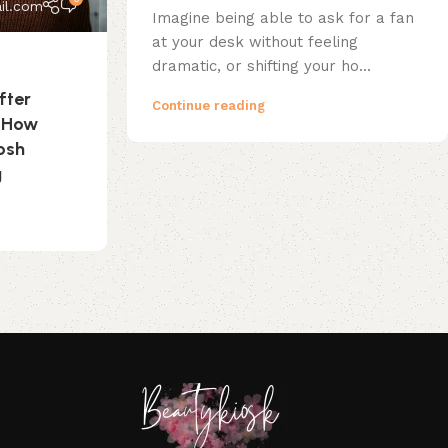
il.com
Imagine being able to ask for a fan
at your desk without feeling
dramatic, or shifting your ho...
fter
Continue reading
? How
osh
g