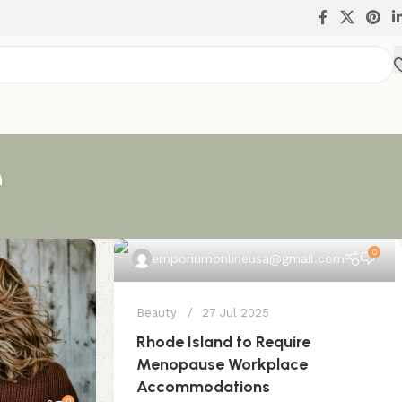
e
0
emporiumonlineusa@gmail.com
Beauty
27 Jul 2025
Rhode Island to Require
Menopause Workplace
Accommodations
0