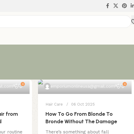
0
0
il.com
emporiumonlineusa@gmail.com
Hair Care
06 Oct 2025
ir from
How To Go From Blonde To
d
Bronde Without The Damage
ur routine
There’s something about fall