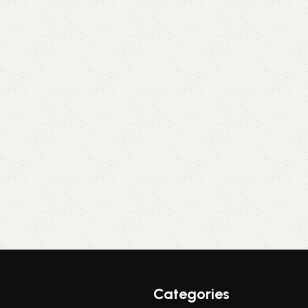
Categories