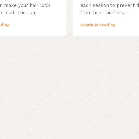
 make your hair look
each season to prevent
 or dull. The sun,...
from heat, humidity, ...
ading
Continue reading