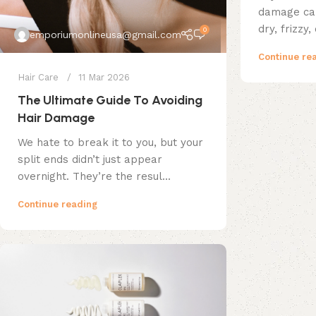
damage can
dry, frizzy,
0
emporiumonlineusa@gmail.com
Continue re
Hair Care
11 Mar 2026
The Ultimate Guide To Avoiding
Hair Damage
We hate to break it to you, but your
split ends didn’t just appear
overnight. They’re the resul...
Continue reading