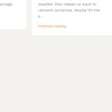
 damage
weather that makes us want to
reinvent ourselves. Maybe it’s the
s...
Continue reading