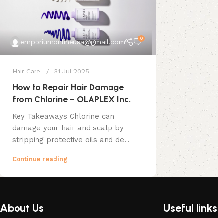
0
emporiumonlineusa@gmail.com
Hair Care
31 Jul 2025
How to Repair Hair Damage
from Chlorine – OLAPLEX Inc.
Key Takeaways Chlorine can
damage your hair and scalp by
stripping protective oils and de...
Continue reading
About Us
Useful links