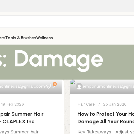
are
Tools & Brushes
Wellness
s: Damage
0
onlineusa@gmail.com
emporiumonlineusa@gma
19 Feb 2026
Hair Care
25 Jan 2026
epair Summer Hair
How to Protect Your Ha
 OLAPLEX Inc.
Damage All Year Roun
ways Summer hair
Key Takeaways Adjust yo