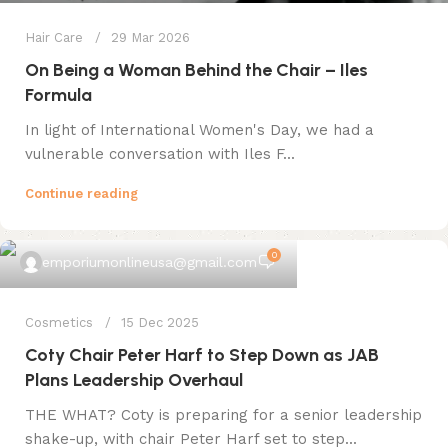
Hair Care
29 Mar 2026
On Being a Woman Behind the Chair – Iles
Formula
In light of International Women's Day, we had a
vulnerable conversation with Iles F...
Continue reading
0
emporiumonlineusa@gmail.com
Cosmetics
15 Dec 2025
Coty Chair Peter Harf to Step Down as JAB
Plans Leadership Overhaul
THE WHAT? Coty is preparing for a senior leadership
shake-up, with chair Peter Harf set to step...