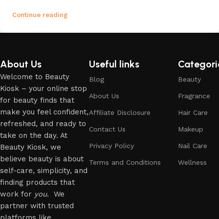
Continue reading
About Us
Useful links
Categori
Welcome to Beauty
Blog
Beauty
Kiosk – your online stop
About Us
Fragrance
for beauty finds that
make you feel confident,
Affiliate Disclosure
Hair Care
refreshed, and ready to
Contact Us
Makeup
take on the day. At
Privacy Policy
Nail Care
Beauty Kiosk, we
believe beauty is about
Terms and Conditions
Wellness
self-care, simplicity, and
finding products that
work for
you
. We
partner with trusted
platforms like