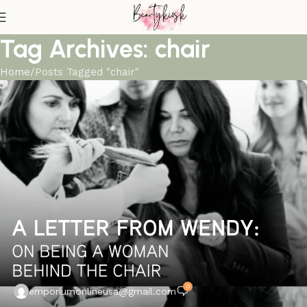
Tag Archives: chair
Home
Posts Tagged "chair"
0
emporiumonlineusa@gmail.com