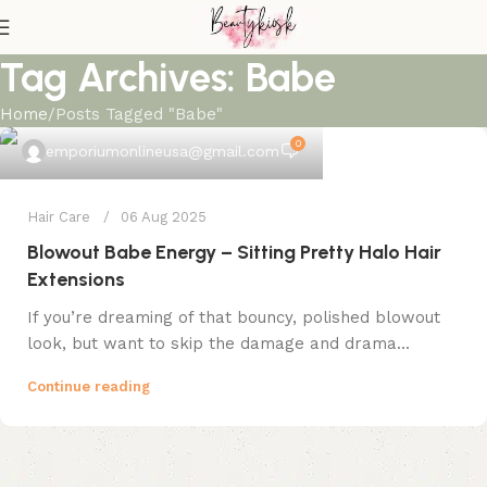
Tag Archives: Babe
Home
Posts Tagged "Babe"
0
emporiumonlineusa@gmail.com
Hair Care
06 Aug 2025
Blowout Babe Energy – Sitting Pretty Halo Hair
Extensions
If you’re dreaming of that bouncy, polished blowout
look, but want to skip the damage and drama...
Continue reading