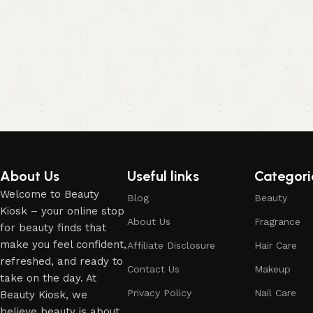
About Us
Useful links
Categori
Welcome to Beauty
Blog
Beauty
Kiosk – your online stop
About Us
Fragrance
for beauty finds that
make you feel confident,
Affiliate Disclosure
Hair Care
refreshed, and ready to
Contact Us
Makeup
take on the day. At
Privacy Policy
Nail Care
Beauty Kiosk, we
believe beauty is about