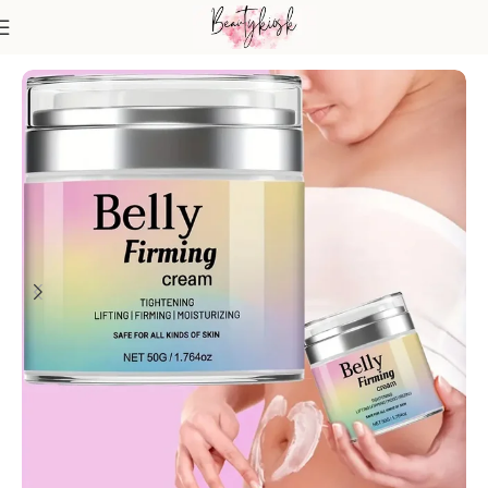
Home
Body Care