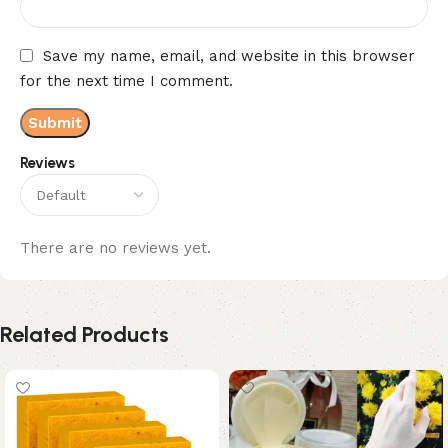
Save my name, email, and website in this browser
for the next time I comment.
Reviews
There are no reviews yet.
Related Products