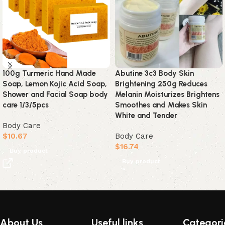
100g Turmeric Hand Made
Abutine 3c3 Body Skin
Soap, Lemon Kojic Acid Soap,
Brightening 250g Reduces
Shower and Facial Soap body
Melanin Moisturizes Brightens
care 1/3/5pcs
Smoothes and Makes Skin
White and Tender
Body Care
$
10.67
Body Care
$
16.74
Buy product
Buy product
Read More
About Us
Useful links
Categori