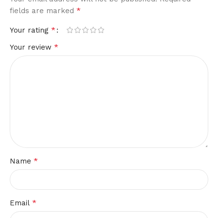
*
fields are marked
*
Your rating
*
Your review
*
Name
*
Email