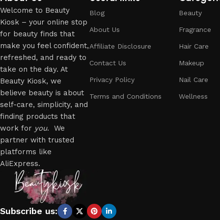
Welcome to Beauty
Blog
Beauty
Kiosk – your online stop
About Us
Fragrance
for beauty finds that
make you feel confident,
Affiliate Disclosure
Hair Care
refreshed, and ready to
Contact Us
Makeup
take on the day. At
Privacy Policy
Nail Care
Beauty Kiosk, we
believe beauty is about
Terms and Conditions
Wellness
self-care, simplicity, and
finding products that
work for
you
. We
partner with trusted
platforms like
AliExpress.
Subscribe us: