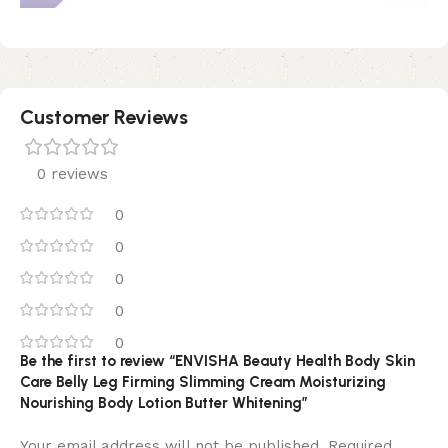
Customer Reviews
0 reviews
0
0
0
0
0
Be the first to review “ENVISHA Beauty Health Body Skin
Care Belly Leg Firming Slimming Cream Moisturizing
Nourishing Body Lotion Butter Whitening”
Your email address will not be published.
Required