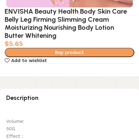
ENVISHA Beauty Health Body Skin Care
Belly Leg Firming Slimming Cream
Moisturizing Nourishing Body Lotion
Butter Whitening
$
5.65
Buy product
Add to wishlist
Description
Volume:
50G
Effect：