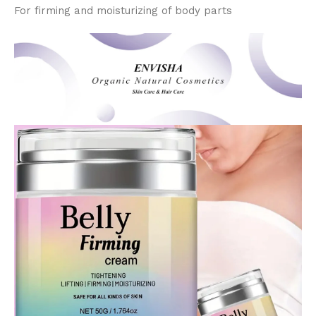
For firming and moisturizing of body parts