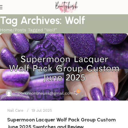
Tag Archives: Wolf
Home
Posts Tagged "Wolf"
0
emporiumonlineusa@gmail.com
Nail Care
19 Jul 2025
Supermoon Lacquer Wolf Pack Group Custom
June 2025 Swatches and Review