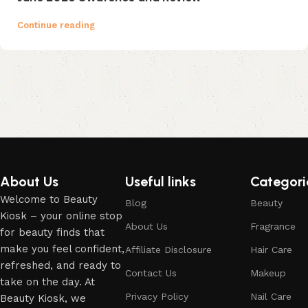
Continue reading
About Us
Useful links
Categori
Welcome to Beauty
Blog
Beauty
Kiosk – your online stop
About Us
Fragrance
for beauty finds that
make you feel confident,
Affiliate Disclosure
Hair Care
refreshed, and ready to
Contact Us
Makeup
take on the day. At
Privacy Policy
Nail Care
Beauty Kiosk, we