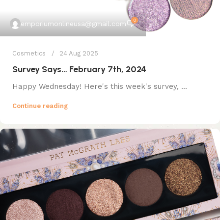
0
emporiumonlineusa@gmail.com
Cosmetics
24 Aug 2025
Survey Says… February 7th, 2024
Happy Wednesday! Here's this week's survey, ...
Continue reading