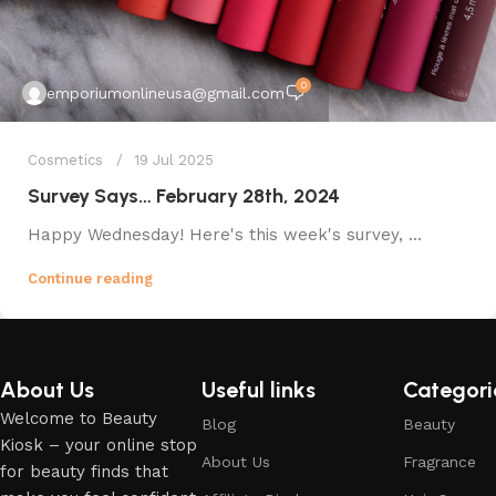
0
emporiumonlineusa@gmail.com
Cosmetics
19 Jul 2025
Survey Says… February 28th, 2024
Happy Wednesday! Here's this week's survey, ...
Continue reading
About Us
Useful links
Categori
Welcome to Beauty
Blog
Beauty
Kiosk – your online stop
About Us
Fragrance
for beauty finds that