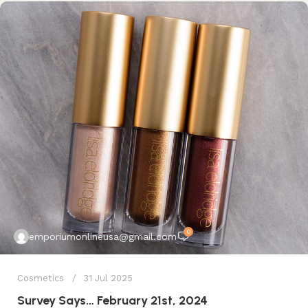
0
emporiumonlineusa@gmail.com
Cosmetics
31 Jul 2025
Survey Says… February 21st, 2024