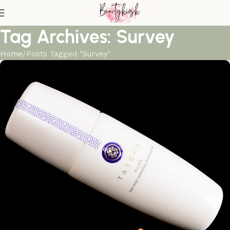
Tag Archives: Survey
Home
Posts Tagged "Survey"