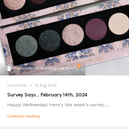
0
emporiumonlineusa@gmail.com
Cosmetics
12 Aug 2025
Survey Says… February 14th, 2024
Happy Wednesday! Here's this week's survey, ...
Continue reading