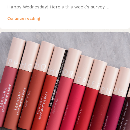
Happy Wednesday! Here's this week's survey, ...
Continue reading