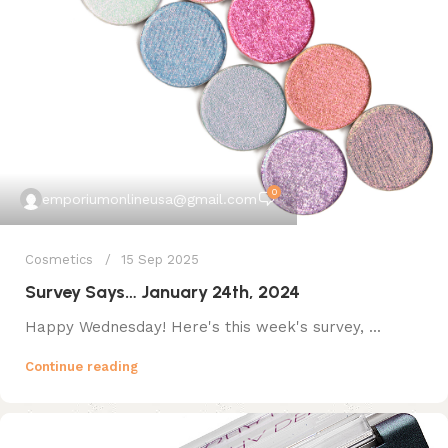
0
emporiumonlineusa@gmail.com
Cosmetics
15 Sep 2025
Survey Says… January 24th, 2024
Happy Wednesday! Here's this week's survey, ...
Continue reading