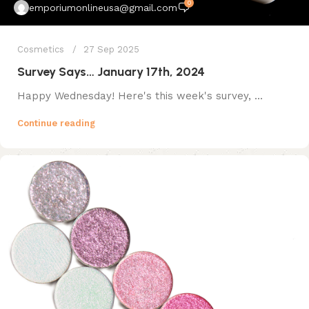
0
emporiumonlineusa@gmail.com
Cosmetics
27 Sep 2025
Survey Says… January 17th, 2024
Happy Wednesday! Here's this week's survey, ...
Continue reading