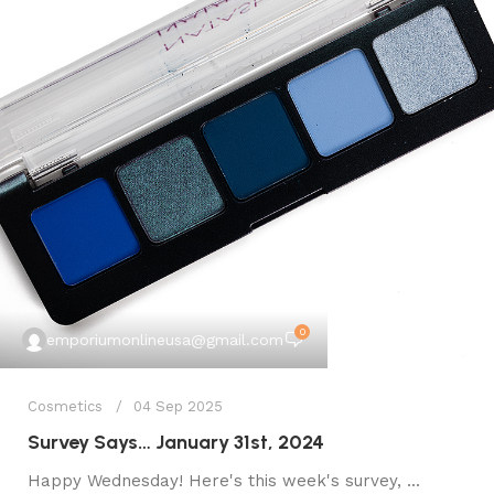
0
emporiumonlineusa@gmail.com
Cosmetics
04 Sep 2025
Survey Says… January 31st, 2024
Happy Wednesday! Here's this week's survey, ...