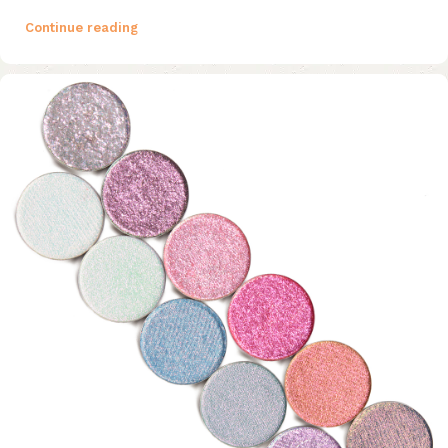
Continue reading