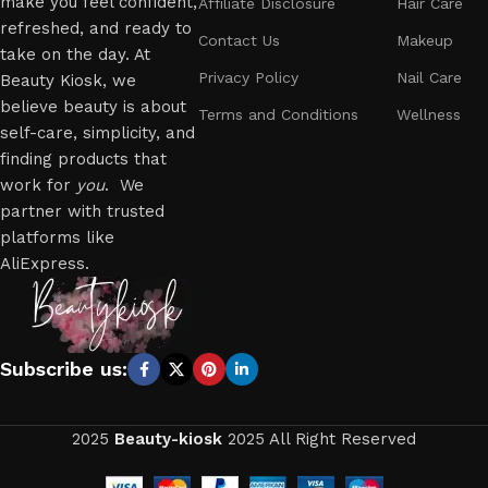
make you feel confident,
Affiliate Disclosure
Hair Care
refreshed, and ready to
Contact Us
Makeup
take on the day. At
Privacy Policy
Nail Care
Beauty Kiosk, we
believe beauty is about
Terms and Conditions
Wellness
self-care, simplicity, and
finding products that
work for
you
. We
partner with trusted
platforms like
AliExpress.
Subscribe us:
2025
Beauty-kiosk
2025 All Right Reserved