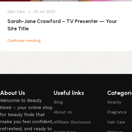
Skin Care
24 Jul 2025
Sarah-Jane Crawford – TV Presenter — Your
Site Title
Continue reading
About Us
Useful links
Categori
Welcome to Beauty
Blog
Beauty
Kiosk – your online stop
About Us
Fragrance
for beauty finds that
make you feel confident,
Affiliate Disclosure
Hair Care
refreshed, and ready to
Contact Us
Makeup