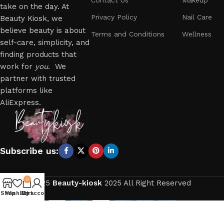
take on the day. At
Privacy Policy
Nail Care
Beauty Kiosk, we
believe beauty is about
Terms and Conditions
Wellness
self-care, simplicity, and
finding products that
work for
you
. We
partner with trusted
platforms like
AliExpress.
Subscribe us:
0
2025
Beauty-kiosk
2025 All Right Reserved
Shop
Wishlist
My account
Cart