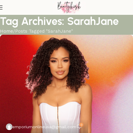
Tag Archives: SarahJane
Home
Posts Tagged "SarahJane"
0
emporiumonlineusa@gmail.com