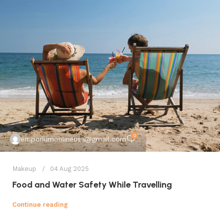
0
emporiumonlineusa@gmail.com
Makeup
04 Aug 2025
Food and Water Safety While Travelling
Continue reading