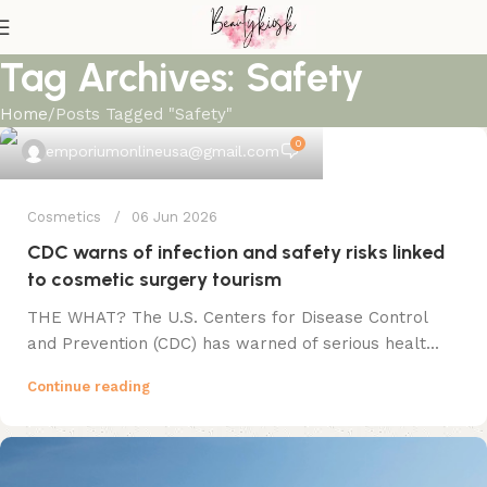
Tag Archives: Safety
Home
Posts Tagged "Safety"
0
emporiumonlineusa@gmail.com
Cosmetics
06 Jun 2026
CDC warns of infection and safety risks linked
to cosmetic surgery tourism
THE WHAT? The U.S. Centers for Disease Control
and Prevention (CDC) has warned of serious healt...
Continue reading