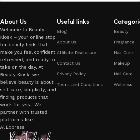
About Us
Useful links
Categori
Welcome to Beauty
Blog
Beauty
Kiosk – your online stop
About Us
Fragrance
for beauty finds that
make you feel confident,
Affiliate Disclosure
Hair Care
refreshed, and ready to
Contact Us
Makeup
take on the day. At
Privacy Policy
Nail Care
Beauty Kiosk, we
believe beauty is about
Terms and Conditions
Wellness
self-care, simplicity, and
finding products that
work for
you
. We
partner with trusted
platforms like
AliExpress.