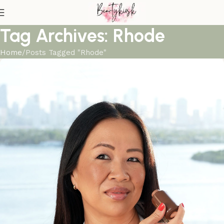
Tag Archives: Rhode
Home
Posts Tagged "Rhode"