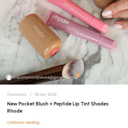
0
emporiumonlineusa@gmail.com
Cosmetics
06 Apr 2026
New Pocket Blush + Peptide Lip Tint Shades
Rhode
Continue reading