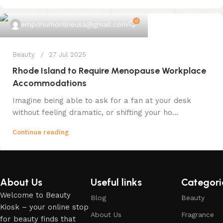
0
emporiumonlineusa@gmail.com
Beauty
27 Jul 2025
Rhode Island to Require Menopause Workplace
Accommodations
Imagine being able to ask for a fan at your desk
without feeling dramatic, or shifting your ho...
Continue reading
About Us
Useful links
Categori
Welcome to Beauty
Blog
Beauty
Kiosk – your online stop
About Us
Fragrance
for beauty finds that