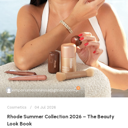
0
emporiumonlineusa@gmail.com
Cosmetics
04 Jul 2026
Rhode Summer Collection 2026 – The Beauty
Look Book