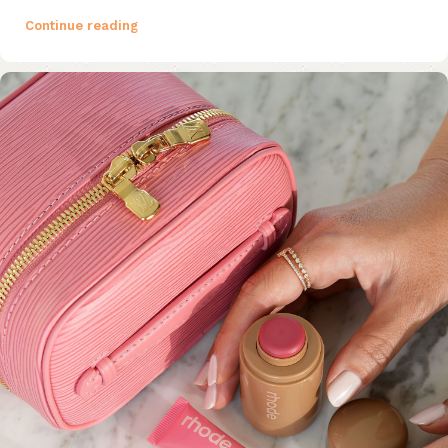
Continue reading