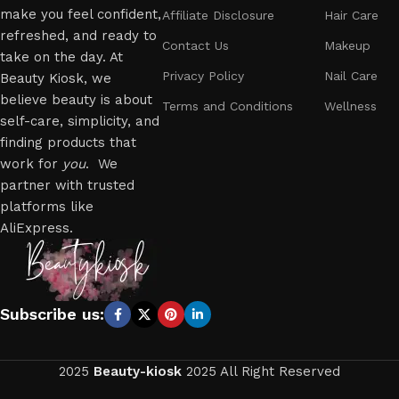
make you feel confident,
Affiliate Disclosure
Hair Care
refreshed, and ready to
Contact Us
Makeup
take on the day. At
Privacy Policy
Nail Care
Beauty Kiosk, we
believe beauty is about
Terms and Conditions
Wellness
self-care, simplicity, and
finding products that
work for
you
. We
partner with trusted
platforms like
AliExpress.
Subscribe us:
2025
Beauty-kiosk
2025 All Right Reserved