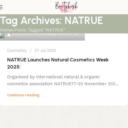
Tag Archives: NATRUE
Home
Posts Tagged "NATRUE"
0
emporiumonlineusa@gmail.com
Cosmetics
27 Jul 2025
NATRUE Launches Natural Cosmetics Week
2025:
Organised by international natural & organic
cosmetics association NATRUE17–23 November 202...
Continue reading