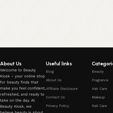
About Us
Useful links
Categori
Welcome to Beauty
Blog
Beauty
Kiosk – your online stop
About Us
Fragrance
for beauty finds that
make you feel confident,
Affiliate Disclosure
Hair Care
refreshed, and ready to
Contact Us
Makeup
take on the day. At
Privacy Policy
Nail Care
Beauty Kiosk, we
believe beauty is about