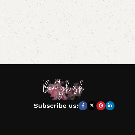
Subscribe us: