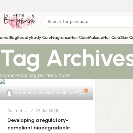
ome
Blog
Beauty
Body Care
Fragrance
Hair Care
Makeup
Nail Care
Skin C
Tag Archives:
Home
Posts Tagged "lens flare"
0
emporiumonlineusa@gmail.com
Cosmetics
28 Jul 2025
Developing a regulatory-
compliant biodegradable