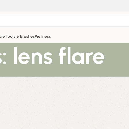
are
Tools & Brushes
Wellness
 lens flare