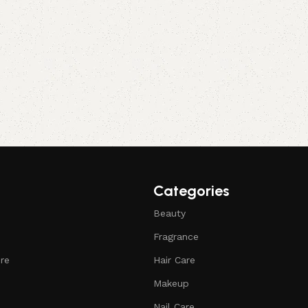
Categories
Beauty
Fragrance
ure
Hair Care
Makeup
Nail Care