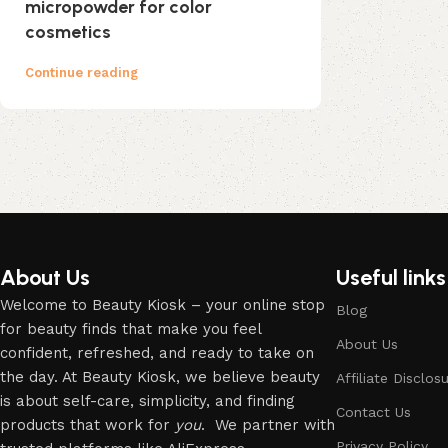
micropowder for color
cosmetics
Continue reading
About Us
Useful links
Welcome to Beauty Kiosk – your online stop
Blog
for beauty finds that make you feel
About Us
confident, refreshed, and ready to take on
the day. At Beauty Kiosk, we believe beauty
Affiliate Disclos
is about self-care, simplicity, and finding
Contact Us
products that work for
you
. We partner with
Privacy Policy