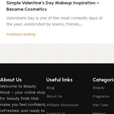
Simple Valentine’s Day Makeup Inspiration –
Besame Cosmetics
Valentine’s Day is one of the most romantic days of
the year, celebrated by lovers, friends,...
Continue reading
About Us
Useful links
Categori
Welcome to Beauty
Blog
Beauty
Kiosk – your online stop
About Us
Fragrance
for beauty finds that
make you feel confident,
Affiliate Disclosure
Hair Care
refreshed, and ready to
Contact Us
Makeup