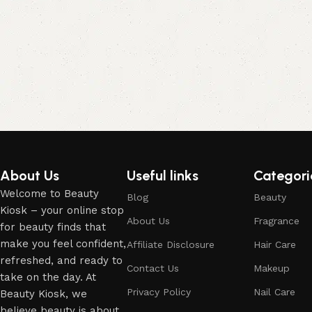
About Us
Useful links
Categori
Welcome to Beauty
Blog
Beauty
Kiosk – your online stop
About Us
Fragrance
for beauty finds that
make you feel confident,
Affiliate Disclosure
Hair Care
refreshed, and ready to
Contact Us
Makeup
take on the day. At
Privacy Policy
Nail Care
Beauty Kiosk, we
believe beauty is about