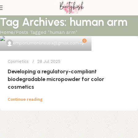
Tag Archives: human arm
Home
Posts Tagged "human arm"
0
emporiumonlineusa@gmail.com
Cosmetics
28 Jul 2025
Developing a regulatory-compliant
biodegradable micropowder for color
cosmetics
Continue reading