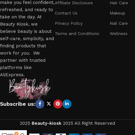
make you feel confident,
Affiliate Disclosure
Hair Care
refreshed, and ready to
Contact Us
Makeup
take on the day. At
Privacy Policy
Nail Care
Beauty Kiosk, we
believe beauty is about
Terms and Conditions
Wellness
self-care, simplicity, and
finding products that
work for
you
. We
partner with trusted
platforms like
AliExpress.
Subscribe us:
2025
Beauty-kiosk
2025 All Right Reserved
0