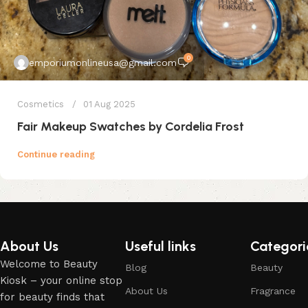
0
emporiumonlineusa@gmail.com
Cosmetics
01 Aug 2025
Fair Makeup Swatches by Cordelia Frost
Continue reading
About Us
Useful links
Categori
Welcome to Beauty
Blog
Beauty
Kiosk – your online stop
About Us
Fragrance
for beauty finds that