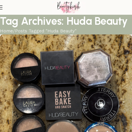
Tag Archives: Huda Beauty
Home
Posts Tagged "Huda Beauty"