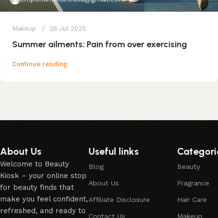
Makeup
26 Jul 2025
Summer ailments: Pain from over exercising
Continue reading
About Us
Useful links
Categori
Welcome to Beauty
Blog
Beauty
Kiosk – your online stop
About Us
Fragrance
for beauty finds that
make you feel confident,
Affiliate Disclosure
Hair Care
refreshed, and ready to
Contact Us
Makeup