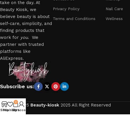
take on the day. At
Privacy Policy
Nail Care
Beauty Kiosk, we
believe beauty is about
Terms and Conditions
Wellness
self-care, simplicity, and
finding products that
work for
you
. We
partner with trusted
platforms like
AliExpress.
Subscribe us:
0
2025
Beauty-kiosk
2025 All Right Reserved
Shop
Wishlist
My account
Cart