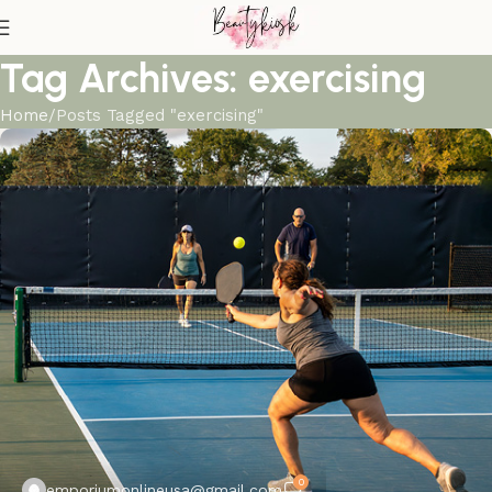
Tag Archives: exercising
Home
Posts Tagged "exercising"
0
emporiumonlineusa@gmail.com