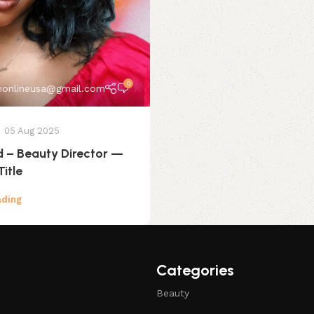
0
onlineusa@gmail.com
05 Aug 2025
d – Beauty Director —
Title
ading
Categories
Beauty