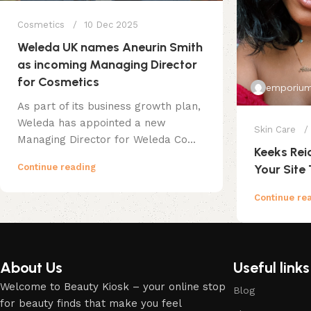
Cosmetics
10 Dec 2025
Weleda UK names Aneurin Smith
as incoming Managing Director
for Cosmetics
emporium
As part of its business growth plan,
Weleda has appointed a new
Skin Care
Managing Director for Weleda Co...
Keeks Rei
Continue reading
Your Site 
Continue re
About Us
Useful links
Welcome to Beauty Kiosk – your online stop
Blog
for beauty finds that make you feel