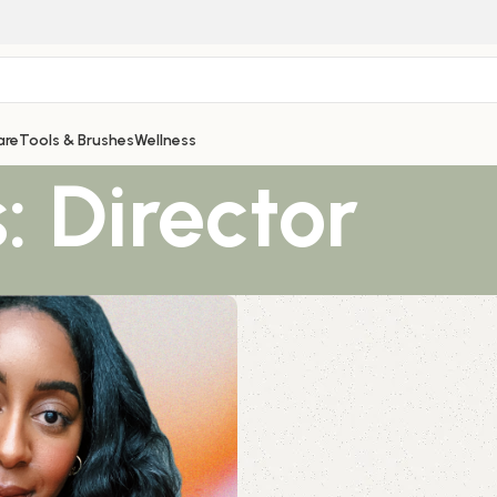
are
Tools & Brushes
Wellness
: Director