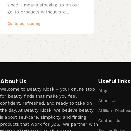
since it means stocking up on our
go-to products without bre...
Continue reading
About Us
Useful links
Welcome to Beauty Kiosk – your online stop
Blog
for beauty finds that make you feel
About Us
confident, refreshed, and ready to take on
the day. At Beauty Kiosk, we believe beauty
Affiliate Disclos
is about self-care, simplicity, and finding
Contact Us
products that work for
you
. We partner with
Privacy Policy