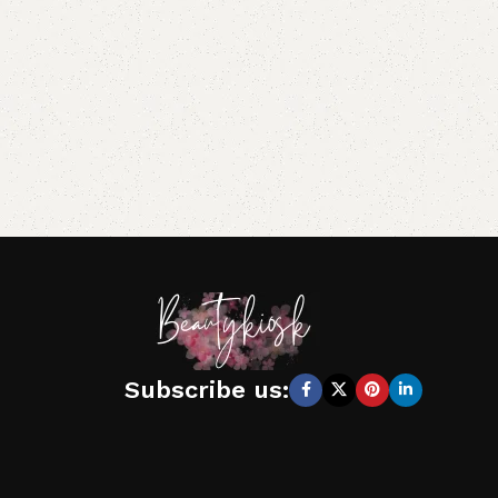
Subscribe us: