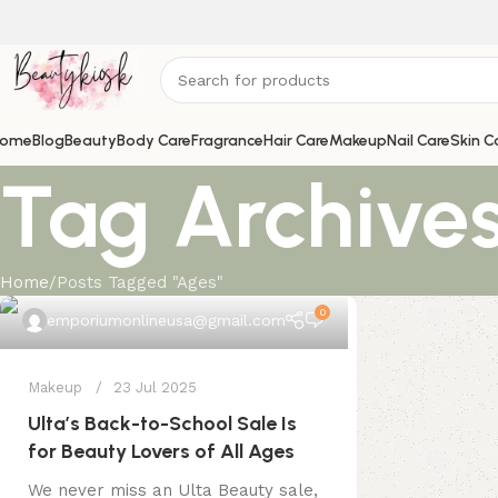
ome
Blog
Beauty
Body Care
Fragrance
Hair Care
Makeup
Nail Care
Skin C
Tag Archives
Home
Posts Tagged "Ages"
0
emporiumonlineusa@gmail.com
Makeup
23 Jul 2025
Ulta’s Back-to-School Sale Is
for Beauty Lovers of All Ages
We never miss an Ulta Beauty sale,