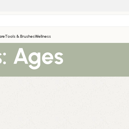
are
Tools & Brushes
Wellness
: Ages