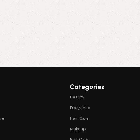
Categories
Beauty
Fragrance
ure
Hair Care
Makeup
Nail Care