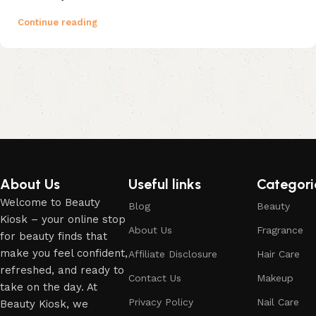
Continue reading
About Us
Useful links
Categori
Welcome to Beauty
Blog
Beauty
Kiosk – your online stop
About Us
Fragrance
for beauty finds that
make you feel confident,
Affiliate Disclosure
Hair Care
refreshed, and ready to
Contact Us
Makeup
take on the day. At
Privacy Policy
Nail Care
Beauty Kiosk, we