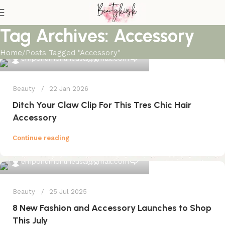
Tag Archives: Accessory
Home
Posts Tagged "Accessory"
0
emporiumonlineusa@gmail.com
Beauty
22 Jan 2026
Ditch Your Claw Clip For This Tres Chic Hair
Accessory
Continue reading
0
emporiumonlineusa@gmail.com
Beauty
25 Jul 2025
8 New Fashion and Accessory Launches to Shop
This July