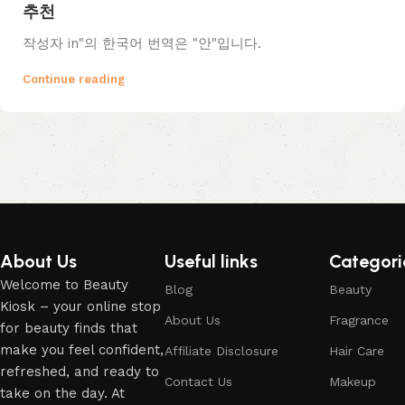
추천
작성자 in"의 한국어 번역은 "안"입니다.
Continue reading
About Us
Useful links
Categori
Welcome to Beauty
Blog
Beauty
Kiosk – your online stop
About Us
Fragrance
for beauty finds that
make you feel confident,
Affiliate Disclosure
Hair Care
refreshed, and ready to
Contact Us
Makeup
take on the day. At