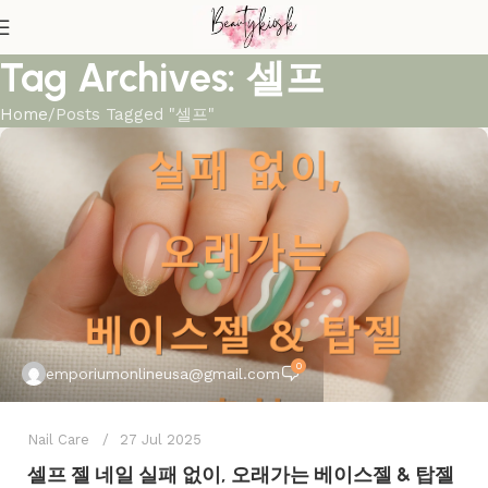
Tag Archives: 셀프
Home
Posts Tagged "셀프"
0
emporiumonlineusa@gmail.com
Nail Care
27 Jul 2025
셀프 젤 네일 실패 없이, 오래가는 베이스젤 & 탑젤