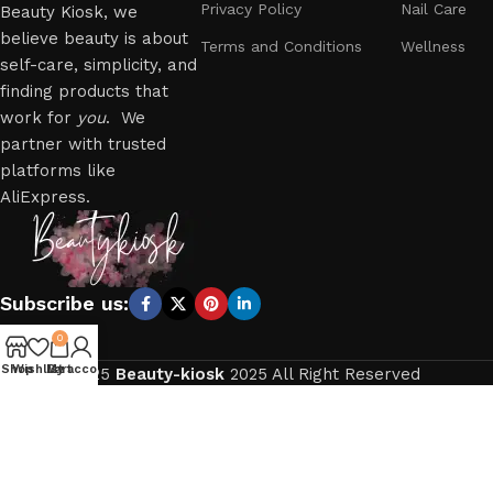
Privacy Policy
Nail Care
Beauty Kiosk, we
believe beauty is about
Terms and Conditions
Wellness
self-care, simplicity, and
finding products that
work for
you
. We
partner with trusted
platforms like
AliExpress.
Subscribe us:
0
Shop
Wishlist
My account
Cart
2025
Beauty-kiosk
2025 All Right Reserved